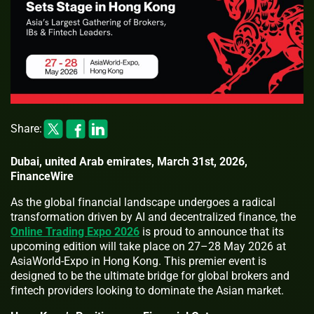
Share:
Dubai, united Arab emirates, March 31st, 2026,
FinanceWire
As the global financial landscape undergoes a radical
transformation driven by AI and decentralized finance, the
Online Trading Expo 2026
is proud to announce that its
upcoming edition will take place on 27–28 May 2026 at
AsiaWorld-Expo in Hong Kong. This premier event is
designed to be the ultimate bridge for global brokers and
fintech providers looking to dominate the Asian market.