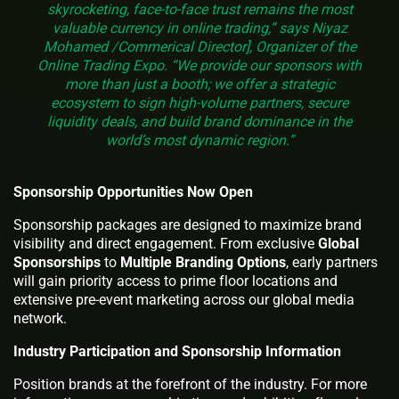
skyrocketing, face-to-face trust remains the most
valuable currency in online trading,” says Niyaz
Mohamed /Commerical Director], Organizer of the
Online Trading Expo. “We provide our sponsors with
more than just a booth; we offer a strategic
ecosystem to sign high-volume partners, secure
liquidity deals, and build brand dominance in the
world’s most dynamic region.”
Sponsorship Opportunities Now Open
Sponsorship packages are designed to maximize brand
visibility and direct engagement. From exclusive
Global
Sponsorships
to
Multiple
Branding Options
, early partners
will gain priority access to prime floor locations and
extensive pre-event marketing across our global media
network.
Industry Participation and Sponsorship Information
Position brands at the forefront of the industry. For more