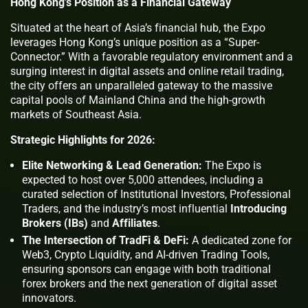
Hong Kong’s Position as a Financial Gateway
Situated at the heart of Asia’s financial hub, the Expo
leverages Hong Kong’s unique position as a “Super-
Connector.” With a favorable regulatory environment and a
surging interest in digital assets and online retail trading,
the city offers an unparalleled gateway to the massive
capital pools of Mainland China and the high-growth
markets of Southeast Asia.
Strategic Highlights for 2026:
Elite Networking & Lead Generation:
The Expo is
expected to host over 5,000 attendees, including a
curated selection of Institutional Investors, Professional
Traders, and the industry’s most influential
Introducing
Brokers (IBs)
and
Affiliates
.
The Intersection of TradFi & DeFi:
A dedicated zone for
Web3, Crypto Liquidity, and AI-driven Trading Tools,
ensuring sponsors can engage with both traditional
forex brokers and the next generation of digital asset
innovators.