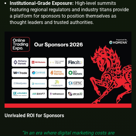
Institutional-Grade Exposure:
High-level summits
featuring regional regulators and industry titans provide
a platform for sponsors to position themselves as
thought leaders and trusted authorities.
Unrivaled ROI for Sponsors
“In an era where digital marketing costs are