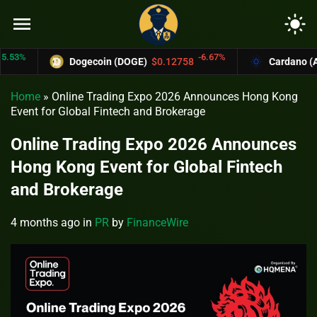
menu
light_mode
%
-6.67%
Dogecoin (DOGE)
$0.12758
Cardano (ADA)
Home
»
Online Trading Expo 2026 Announces Hong Kong
Event for Global Fintech and Brokerage
Online Trading Expo 2026 Announces
Hong Kong Event for Global Fintech
and Brokerage
4 months ago
in
PR
by
FinanceWire