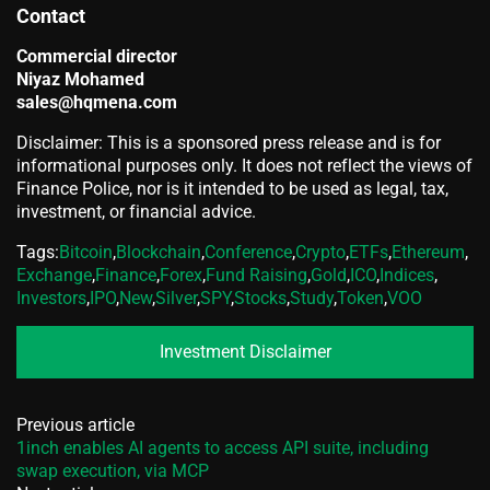
Contact
Commercial director
Niyaz Mohamed
sales@hqmena.com
Disclaimer: This is a sponsored press release and is for
informational purposes only. It does not reflect the views of
Finance Police, nor is it intended to be used as legal, tax,
investment, or financial advice.
Tags:
Bitcoin
,
Blockchain
,
Conference
,
Crypto
,
ETFs
,
Ethereum
,
Exchange
,
Finance
,
Forex
,
Fund Raising
,
Gold
,
ICO
,
Indices
,
Investors
,
IPO
,
New
,
Silver
,
SPY
,
Stocks
,
Study
,
Token
,
VOO
Investment Disclaimer
Previous article
1inch enables AI agents to access API suite, including
swap execution, via MCP