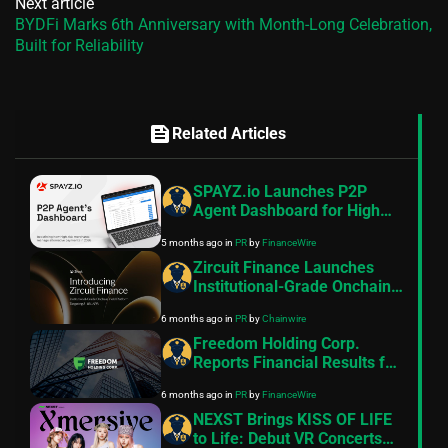
Next article
BYDFi Marks 6th Anniversary with Month-Long Celebration,
Built for Reliability
feed
Related Articles
SPAYZ.io Launches P2P
Agent Dashboard for High
Risk Merchant Payment
5 months ago
in
PR
by
FinanceWire
Operations
Zircuit Finance Launches
Institutional-Grade Onchain
Yield Platform Targeting 8–
6 months ago
in
PR
by
Chainwire
11% APR
Freedom Holding Corp.
Reports Financial Results for
the Nine Months and Quarter
6 months ago
in
PR
by
FinanceWire
Ended December 31, 2025
NEXST Brings KISS OF LIFE
to Life: Debut VR Concerts