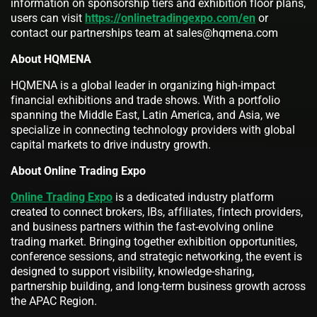
information on sponsorship tiers and exhibition floor plans,
users can visit
https://onlinetradingexpo.com/en
or
contact our partnerships team at sales@hqmena.com
About HQMENA
HQMENA is a global leader in organizing high-impact
financial exhibitions and trade shows. With a portfolio
spanning the Middle East, Latin America, and Asia, we
specialize in connecting technology providers with global
capital markets to drive industry growth.
About Online Trading Expo
Online Trading Expo
is a dedicated industry platform
created to connect brokers, IBs, affiliates, fintech providers,
and business partners within the fast-evolving online
trading market. Bringing together exhibition opportunities,
conference sessions, and strategic networking, the event is
designed to support visibility, knowledge-sharing,
partnership building, and long-term business growth across
the APAC Region.