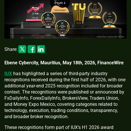
Share:
Ebene Cybercity, Mauritius, May 18th, 2026, FinanceWire
IUX
has highlighted a series of third-party industry
recognitions received during the first half of 2026, with one
additional year-end 2025 recognition included for broader
context. The recognitions were published or announced by
FxDailyInfo, ForexDailyInfo, BrokersView, Traders Union,
and Money Expo Mexico, covering categories related to
technology, execution, trading conditions, transparency,
and broader broker recognition.
These recognitions form part of IUX’s H1 2026 award