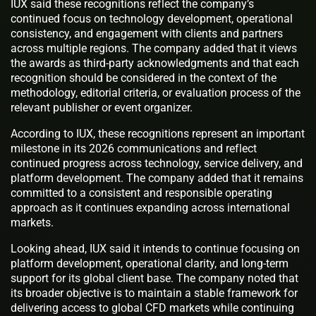
IUX said these recognitions reflect the company’s
continued focus on technology development, operational
consistency, and engagement with clients and partners
across multiple regions. The company added that it views
the awards as third-party acknowledgments and that each
recognition should be considered in the context of the
methodology, editorial criteria, or evaluation process of the
relevant publisher or event organizer.
According to IUX, these recognitions represent an important
milestone in its 2026 communications and reflect
continued progress across technology, service delivery, and
platform development. The company added that it remains
committed to a consistent and responsible operating
approach as it continues expanding across international
markets.
Looking ahead, IUX said it intends to continue focusing on
platform development, operational clarity, and long-term
support for its global client base. The company noted that
its broader objective is to maintain a stable framework for
delivering access to global CFD markets while continuing