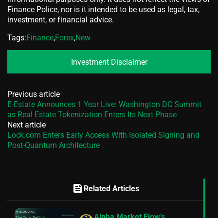
Finance Police, nor is it intended to be used as legal, tax,
investment, or financial advice.
Tags:
Finance
,
Forex
,
New
Investment Disclaimer
Previous article
E-Estate Announces 1 Year Live: Washington DC Summit
as Real Estate Tokenization Enters Its Next Phase
Next article
Lock.com Enters Early Access With Isolated Signing and
Post-Quantum Architecture
feed
Related Articles
Alpha Market Flow’s