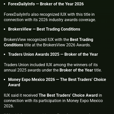
ForexDailyInfo — Broker of the Year 2026
ForexDailyInfo also recognized IUX with this title in
connection with its 2026 industry awards coverage.
BrokersView — Best Trading Conditions
BrokersView recognized IUX with the
Best Trading
Conditions
title at the BrokersView 2026 Awards.
Traders Union Awards 2025 — Broker of the Year
Traders Union included IUX among the winners of its
annual 2025 awards under the
Broker of the Year
title.
Money Expo Mexico 2026 — The Best Traders’ Choice
Award
IUX said it received
The Best Traders’ Choice Award
in
connection with its participation in Money Expo Mexico
2026.