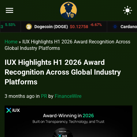
menu
light_mode
.53%
-6.67%
Dogecoin (DOGE)
$0.12758
Cardano (AD
Home
»
IUX Highlights H1 2026 Award Recognition Across
Global Industry Platforms
IUX Highlights H1 2026 Award
Recognition Across Global Industry
Platforms
3 months ago
in
PR
by
FinanceWire