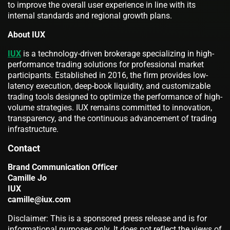
to improve the overall user experience in line with its
internal standards and regional growth plans.
About IUX
IUX
is a technology-driven brokerage specializing in high-
performance trading solutions for professional market
participants. Established in 2016, the firm provides low-
latency execution, deep-book liquidity, and customizable
trading tools designed to optimize the performance of high-
volume strategies. IUX remains committed to innovation,
transparency, and the continuous advancement of trading
infrastructure.
Contact
Brand Communication Officer
Camille Jo
IUX
camille@iux.com
Disclaimer: This is a sponsored press release and is for
informational purposes only. It does not reflect the views of