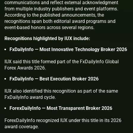
communications and reflect external acknowledgment
from multiple industry publishers and event platforms.
According to the published announcements, the
recognitions span both editorial award programs and
event-based honors across several regions.
Recognitions highlighted by IUX include:
FxDailyInfo — Most Innovative Technology Broker 2026
IUX said this title formed part of the FxDailyInfo Global
Forex Awards 2026.
FxDailyInfo — Best Execution Broker 2026
IUX also identified this recognition as part of the same
FxDailyInfo award cycle.
ForexDailyInfo — Most Transparent Broker 2026
ForexDailyInfo recognized IUX under this title in its 2026
award coverage.