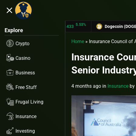
close
5.53%
TRON (TRX)
$0.31433
Dogecoin (DOGE)
$0.127
Explore
Home
»
Insurance Council of 
Crypto
Insurance Coun
Casino
Senior Indust
Business
4 months ago
in
Insurance
by
Free Stuff
Frugal Living
Insurance
Investing