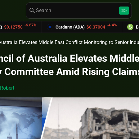
search
keyboard_command_key
K
-6.67%
-4.4%
58
Cardano (ADA)
$0.37004
Bitcoin Ca
Australia Elevates Middle East Conflict Monitoring to Senior In
cil of Australia Elevates Middle
ry Committee Amid Rising Claim
Robert