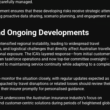
t carefully managed.
ment ensures that these developing risks receive strategic atten
ating proactive data sharing, scenario planning, and engagement w
nd Ongoing Developments
tensified regional instability, leading to widespread travel
s, and logistical challenges that directly affect Australian travell
onal exposure. The ICA’s layered response—from initial customer
iven taskforce operations and now top-tier committee oversight—
nt to maintaining service continuity while adapting to a comple
o monitor the situation closely, with regular updates expected as
pacted by travel disruptions or related losses should review thei
their insurer promptly for personalised guidance.
CA underscores the Australian insurance industry’s focus on
nd customer-centric solutions during periods of heightened glob