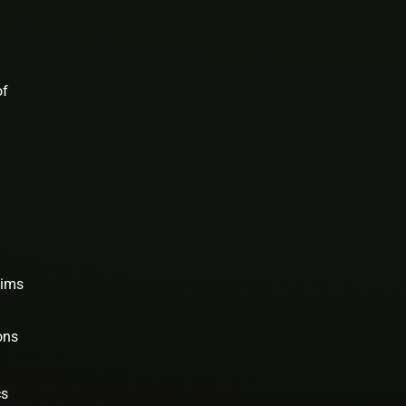
of
aims
ons
cs