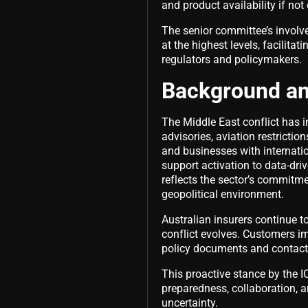
and product availability if no
The senior committee’s involve
at the highest levels, facilit
regulators and policymakers.
Background a
The Middle East conflict has in
advisories, aviation restriction
and businesses with internati
support activation to data-dr
reflects the sector’s commitme
geopolitical environment.
Australian insurers continue t
conflict evolves. Customers im
policy documents and contact 
This proactive stance by the I
preparedness, collaboration, a
uncertainty.