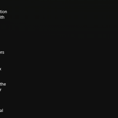
tion
ith
ers
x
 the
r
al