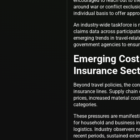
encouraged to reach out to the
around war or conflict exclus
individual basis to offer appro
An industry-wide taskforce is 
claims data across participati
emerging trends in travel-rela
government agencies to ensure
Emerging Cost
Insurance Sec
Beyond travel policies, the con
insurance lines. Supply chain 
prices, increased material cos
categories.
These pressures are manifestin
for household and business in
logistics. Industry observers 
recent periods, sustained exte