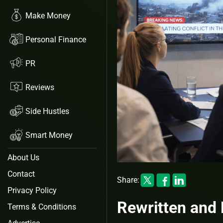
Make Money
Personal Finance
PR
Reviews
Side Hustles
Smart Money
About Us
Contact
Share:
Privacy Policy
Rewritten and 
Terms & Conditions