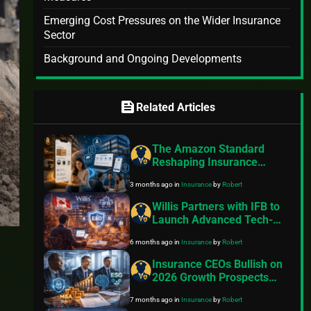
Emerging Cost Pressures on the Wider Insurance
Sector
Background and Ongoing Developments
feed
Related Articles
The Amazon Standard
Reshaping Insurance
Customer Expectations
3 months ago
in
Insurance
by
Robert
Willis Partners with IFB to
Launch Advanced Tech-
Driven E&O Insurance for
6 months ago
in
Insurance
by
Robert
Canadian Independent
Financial Advisors
Insurance CEOs Bullish on
2026 Growth Prospects
Despite Cyber Risks, AI
7 months ago
in
Insurance
by
Robert
Challenges, and ESG