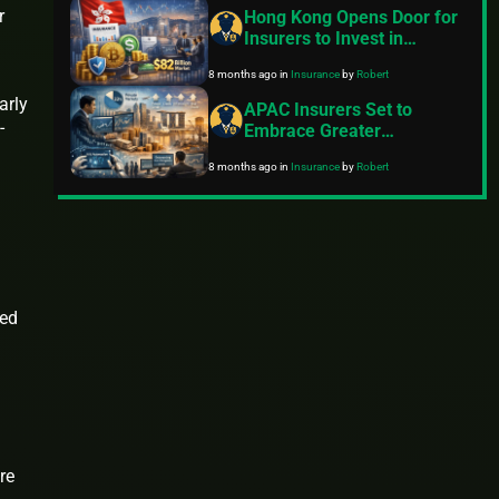
Pressures – KPMG 2025
r
Hong Kong Opens Door for
Outlook
Insurers to Invest in
Cryptocurrencies and
8 months ago
in
Insurance
by
Robert
Stablecoins, Targeting $82
Billion Market
arly
APAC Insurers Set to
-
Embrace Greater
Investment Risks Amid
8 months ago
in
Insurance
by
Robert
Push into Private Markets
in 2025-2027
ced
re