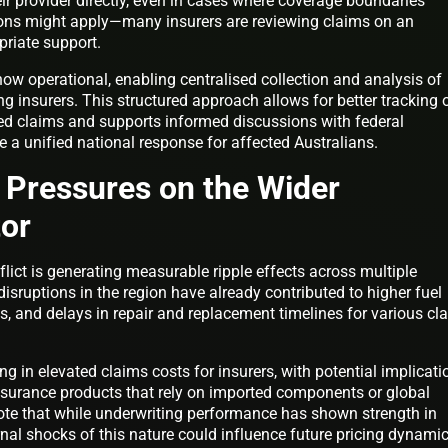
ir provider directly, even in cases where coverage boundaries
ions might apply—many insurers are reviewing claims on an
priate support.
now operational, enabling centralised collection and analysis of
ng insurers. This structured approach allows for better tracking 
ted claims and supports informed discussions with federal
 a unified national response for affected Australians.
 Pressures on the Wider
tor
flict is generating measurable ripple effects across multiple
disruptions in the region have already contributed to higher fuel
ts, and delays in repair and replacement timelines for various cl
g in elevated claims costs for insurers, with potential implicati
surance products that rely on imported components or global
note that while underwriting performance has shown strength in
rnal shocks of this nature could influence future pricing dynami