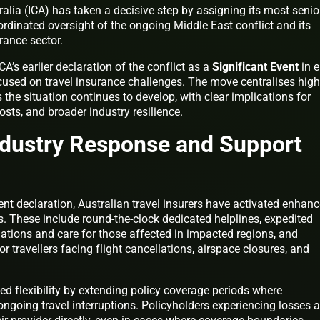
alia (ICA) has taken a decisive step by assigning its most senio
rdinated oversight of the ongoing Middle East conflict and its
urance sector.
CA’s earlier declaration of the conflict as a
Significant Event
in e
cused on travel insurance challenges. The move centralises high
the situation continues to develop, with clear implications for
osts, and broader industry resilience.
ndustry Response and Support
vent declaration, Australian travel insurers have activated enhan
 These include round-the-clock dedicated helplines, expedited
ations and care for those affected in impacted regions, and
or travellers facing flight cancellations, airspace closures, and
d flexibility by extending policy coverage periods where
going travel interruptions. Policyholders experiencing losses a