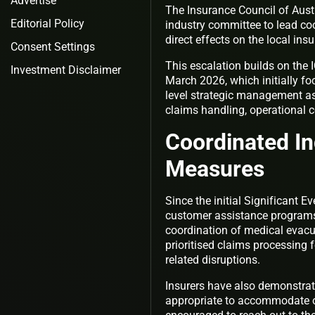
Advertise
The Insurance Council of Austr
Editorial Policy
industry committee to lead coo
direct effects on the local ins
Consent Settings
This escalation builds on the I
Investment Disclaimer
March 2026, which initially fo
level strategic management as 
claims handling, operational c
Coordinated I
Measures
Since the initial Significant E
customer assistance programs.
coordination of medical evacu
prioritised claims processing f
related disruptions.
Insurers have also demonstrate
appropriate to accommodate on