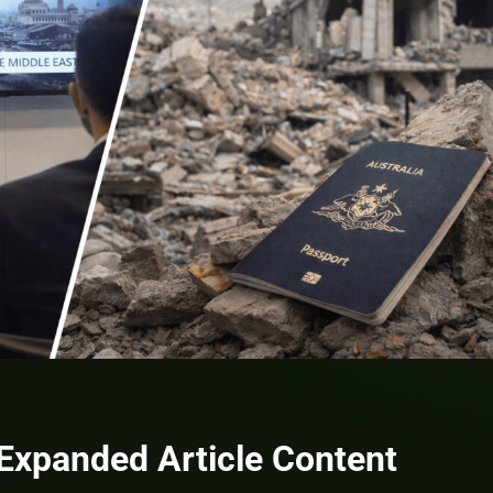
Expanded Article Content