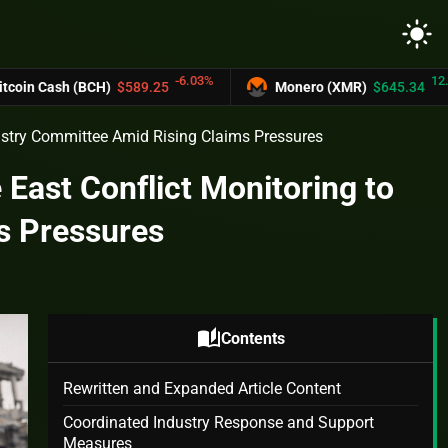
light_mode
-6.03%
12.2%
sh (BCH)
$589.25
Monero (XMR)
$645.34
dustry Committee Amid Rising Claims Pressures
 East Conflict Monitoring to
s Pressures
auto_stories
Contents
Rewritten and Expanded Article Content
Coordinated Industry Response and Support
Measures