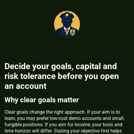
Decide your goals, capital and
risk tolerance before you open
an account
Why clear goals matter
Clear goals change the right approach. If your aim is to
learn, you may prefer low-cost demo accounts and small,
fungible positions. If you aim for income, your tools and
time horizon will differ. Stating your objective first helps