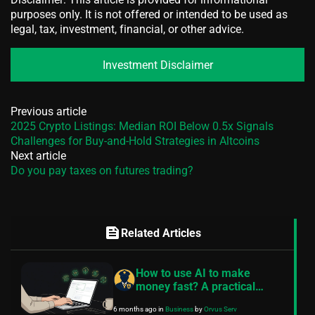
purposes only. It is not offered or intended to be used as
legal, tax, investment, financial, or other advice.
Investment Disclaimer
Previous article
2025 Crypto Listings: Median ROI Below 0.5x Signals
Challenges for Buy-and-Hold Strategies in Altcoins
Next article
Do you pay taxes on futures trading?
feed
Related Articles
How to use AI to make
money fast? A practical
guide
6 months ago
in
Business
by
Orvus Serv