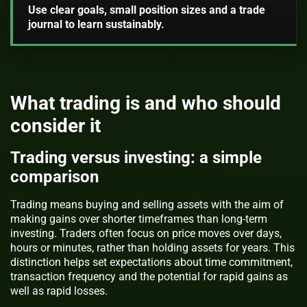
Use clear goals, small position sizes and a trade
journal to learn sustainably.
What trading is and who should
consider it
Trading versus investing: a simple
comparison
Trading means buying and selling assets with the aim of
making gains over shorter timeframes than long-term
investing. Traders often focus on price moves over days,
hours or minutes, rather than holding assets for years. This
distinction helps set expectations about time commitment,
transaction frequency and the potential for rapid gains as
well as rapid losses.