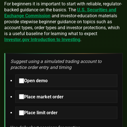
For beginners it is important to start with reliable, regulator-
backed guidance on the basics. The
U.S. Securities and
Exchange Commission
and investor-education materials
provide stepwise beginner guidance on topics such as
account types, order types and investor protections, which
is a useful baseline for learning what to expect
Investor.gov Introduction to Investing
.
Suggest using a simulated trading account to
practice order entry and timing
Open demo
Place market order
Place limit order