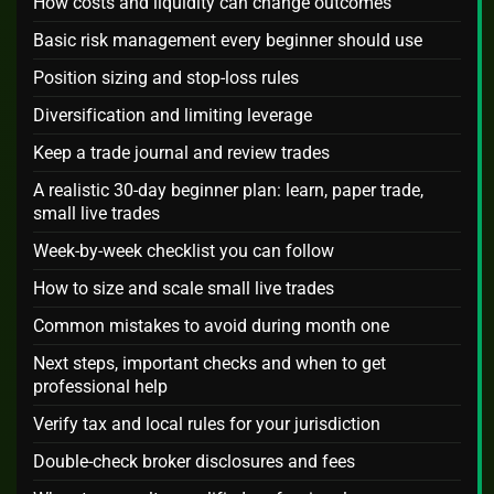
How costs and liquidity can change outcomes
Basic risk management every beginner should use
Position sizing and stop-loss rules
Diversification and limiting leverage
Keep a trade journal and review trades
A realistic 30-day beginner plan: learn, paper trade,
small live trades
Week-by-week checklist you can follow
How to size and scale small live trades
Common mistakes to avoid during month one
Next steps, important checks and when to get
professional help
Verify tax and local rules for your jurisdiction
Double-check broker disclosures and fees