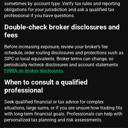
sometimes by account type. Verify tax rules and reporting
obligations for your jurisdiction and ask a qualified tax
professional if you have questions.
Double-check broker disclosures and
fees
Before increasing exposure, review your broker’s fee
schedule, order routing disclosures and protections such as
SIPC or local equivalents. Broker terms can change, so
periodically recheck disclosures and account statements
FINRA on broker disclosures
.
When to consult a qualified
professional
Seek qualified financial or tax advice for complex
situations, large sums, or if you are unsure how trading fits
with long-term financial goals. Professionals can help with
personalized tax planning and risk assessments.