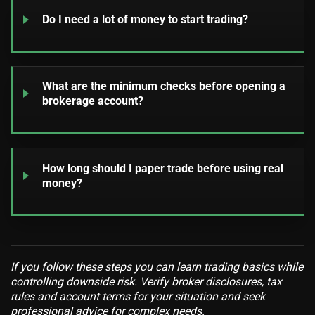
Do I need a lot of money to start trading?
What are the minimum checks before opening a
brokerage account?
How long should I paper trade before using real
money?
If you follow these steps you can learn trading basics while
controlling downside risk. Verify broker disclosures, tax
rules and account terms for your situation and seek
professional advice for complex needs.