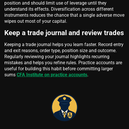
position and should limit use of leverage until they
understand its effects. Diversification across different
instruments reduces the chance that a single adverse move
wipes out most of your capital.
Keep a trade journal and review trades
Keeping a trade journal helps you learn faster. Record entry
and exit reasons, order type, position size and outcome.
Regularly reviewing your journal highlights recurring
mistakes and helps you refine rules. Practice accounts are
useful for building this habit before committing larger
sums
CFA Institute on practice accounts
.