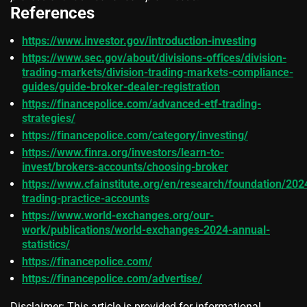
References
https://www.investor.gov/introduction-investing
https://www.sec.gov/about/divisions-offices/division-
trading-markets/division-trading-markets-compliance-
guides/guide-broker-dealer-registration
https://financepolice.com/advanced-etf-trading-
strategies/
https://financepolice.com/category/investing/
https://www.finra.org/investors/learn-to-
invest/brokers-accounts/choosing-broker
https://www.cfainstitute.org/en/research/foundation/202
trading-practice-accounts
https://www.world-exchanges.org/our-
work/publications/world-exchanges-2024-annual-
statistics/
https://financepolice.com/
https://financepolice.com/advertise/
Disclaimer: This article is provided for informational