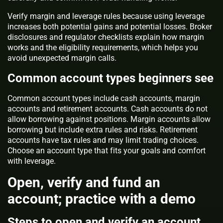
Verify margin and leverage rules because using leverage
increases both potential gains and potential losses. Broker
disclosures and regulator checklists explain how margin
works and the eligibility requirements, which helps you
avoid unexpected margin calls.
Common account types beginners see
Common account types include cash accounts, margin
accounts and retirement accounts. Cash accounts do not
allow borrowing against positions. Margin accounts allow
borrowing but include extra rules and risks. Retirement
accounts have tax rules and may limit trading choices.
Choose an account type that fits your goals and comfort
with leverage.
Open, verify and fund an
account; practice with a demo
Steps to open and verify an account