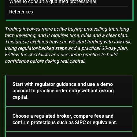
When to consult a qualified professional
References
Trading involves more active buying and selling than long-
term investing, and it requires time, rules and a clear plan.
This article explains how can we start trading with low risk,
using regulator-backed steps and a practical 30-day plan.
Follow the checklists and use demo practice to build
confidence before risking real capital.
Start with regulator guidance and use a demo
account to practice order entry without risking
capital.
Choose a regulated broker, compare fees and
confirm protections such as SIPC or equivalent.