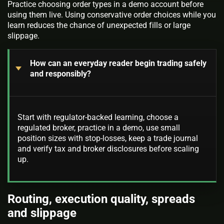
Practice choosing order types in a demo account before
using them live. Using conservative order choices while you
learn reduces the chance of unexpected fills or large
slippage.
How can an everyday reader begin trading safely
and responsibly?
Start with regulator-backed learning, choose a
regulated broker, practice in a demo, use small
position sizes with stop-losses, keep a trade journal
and verify tax and broker disclosures before scaling
up.
Routing, execution quality, spreads
and slippage