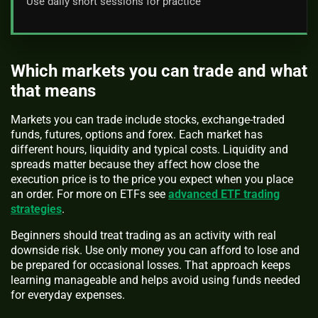
Use daily short sessions for practice
Which markets you can trade and what
that means
Markets you can trade include stocks, exchange-traded
funds, futures, options and forex. Each market has
different hours, liquidity and typical costs. Liquidity and
spreads matter because they affect how close the
execution price is to the price you expect when you place
an order. For more on ETFs see
advanced ETF trading
strategies
.
Beginners should treat trading as an activity with real
downside risk. Use only money you can afford to lose and
be prepared for occasional losses. That approach keeps
learning manageable and helps avoid using funds needed
for everyday expenses.