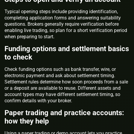
Typical opening steps include providing identification,
completing application forms and answering suitability
questions. Brokers generally require verification before
enabling live trading, so plan for a short verification period
when preparing to start.
Funding options and settlement basics
to check
Check funding options such as bank transfer, wire, or
electronic payment and ask about settlement timing.
Settlement rules determine how soon proceeds from a sale
or a deposit are available to reuse. Different assets and
account types may have different settlement timing, so
confirm details with your broker.
Paper trading and practice accounts:
how they help
Using a paper trading or demo account lets you practice