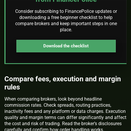
Consider subscribing to FinancePolice updates or
downloading a free beginner checklist to help
compare brokers and keep important steps in one
place.
Download the checklist
Compare fees, execution and margin
rules
When comparing brokers, look beyond headline
commission rates. Check spreads, routing practices,
inactivity fees and any platform or data charges. Execution
quality and margin terms can differ significantly and affect
the cost and risk of trading. Read the broker’s disclosures
carefully and confirm how order handling works.