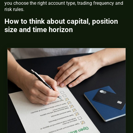
you choose the right account type, trading frequency and
risk rules.
How to think about capital, position
size and time horizon