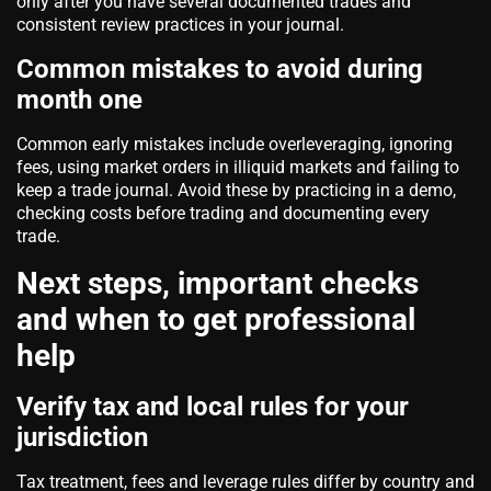
only after you have several documented trades and
consistent review practices in your journal.
Common mistakes to avoid during
month one
Common early mistakes include overleveraging, ignoring
fees, using market orders in illiquid markets and failing to
keep a trade journal. Avoid these by practicing in a demo,
checking costs before trading and documenting every
trade.
Next steps, important checks
and when to get professional
help
Verify tax and local rules for your
jurisdiction
Tax treatment, fees and leverage rules differ by country and