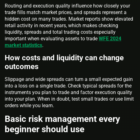
Routing and execution quality influence how closely your
trade fills match market prices, and spreads represent a
hidden cost on many trades. Market reports show elevated
retail activity in recent years, which makes checking
liquidity, spreads and total trading costs especially
important when evaluating assets to trade
WFE 2024
market statistics
.
How costs and liquidity can change
outcomes
Slippage and wide spreads can turn a small expected gain
into a loss on a single trade. Check typical spreads for the
instruments you plan to trade and factor execution quality
into your plan. When in doubt, test small trades or use limit
orders while you learn.
Basic risk management every
beginner should use