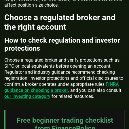
affect position size choice.
Choose a regulated broker and
the right account
How to check regulation and investor
protections
Choose a regulated broker and verify protections such as
SIPC or local equivalents before opening an account.
Regulator and industry guidance recommend checking
registration, investor protections and official disclosures to
confirm a broker operates under appropriate rules
FINRA
guidance on choosing a broker
, and you can also consult
our investing category
for related resources.
Free beginner trading checklist
from FinancePolice