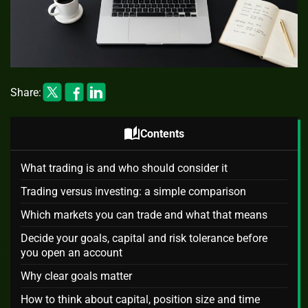
Share:
auto_stories
Contents
What trading is and who should consider it
Trading versus investing: a simple comparison
Which markets you can trade and what that means
Decide your goals, capital and risk tolerance before
you open an account
Why clear goals matter
How to think about capital, position size and time