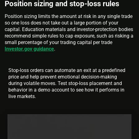
Position sizing and stop-loss rules
Position sizing limits the amount at risk in any single trade
so one loss does not take out a large portion of your
capital. Education materials and investor-protection bodies
recommend simple rules to cap exposure, such as risking a
small percentage of your trading capital per trade
Investor.gov guidance
.
Stop-loss orders can automate an exit at a predefined
price and help prevent emotional decision-making
during volatile moves. Test stop-loss placement and
behavior in a demo account to see how it performs in
live markets.