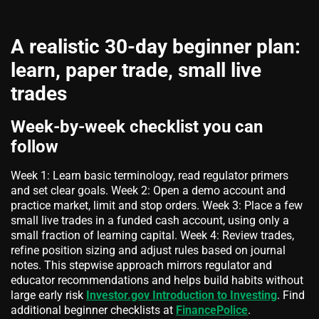
A realistic 30-day beginner plan:
learn, paper trade, small live
trades
Week-by-week checklist you can
follow
Week 1: Learn basic terminology, read regulator primers
and set clear goals. Week 2: Open a demo account and
practice market, limit and stop orders. Week 3: Place a few
small live trades in a funded cash account, using only a
small fraction of learning capital. Week 4: Review trades,
refine position sizing and adjust rules based on journal
notes. This stepwise approach mirrors regulator and
educator recommendations and helps build habits without
large early risk
Investor.gov Introduction to Investing
. Find
additional beginner checklists at
FinancePolice
.