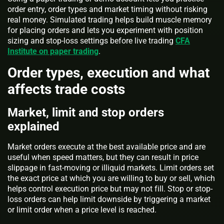
order entry, order types and market timing without risking
real money. Simulated trading helps build muscle memory
for placing orders and lets you experiment with position
sizing and stop-loss settings before live trading
CFA
Institute on paper trading
.
Order types, execution and what
affects trade costs
Market, limit and stop orders
explained
Market orders execute at the best available price and are
useful when speed matters, but they can result in price
slippage in fast-moving or illiquid markets. Limit orders set
the exact price at which you are willing to buy or sell, which
helps control execution price but may not fill. Stop or stop-
loss orders can help limit downside by triggering a market
or limit order when a price level is reached.