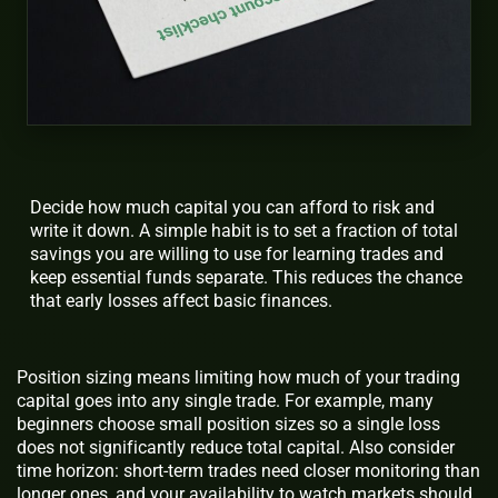
Decide how much capital you can afford to risk and
write it down. A simple habit is to set a fraction of total
savings you are willing to use for learning trades and
keep essential funds separate. This reduces the chance
that early losses affect basic finances.
Position sizing means limiting how much of your trading
capital goes into any single trade. For example, many
beginners choose small position sizes so a single loss
does not significantly reduce total capital. Also consider
time horizon: short-term trades need closer monitoring than
longer ones, and your availability to watch markets should