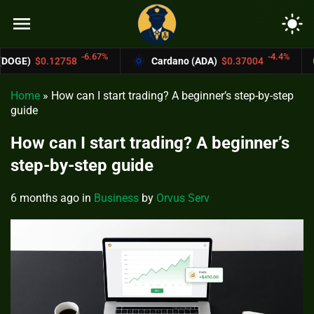
menu
light_mode
-6.67%
-4.4%
8
Cardano (ADA)
$0.37004
Bitcoin Cash
Home
»
How can I start trading? A beginner’s step-by-step
guide
How can I start trading? A beginner’s
step-by-step guide
6 months ago
in
Business
by
Orvus Serv