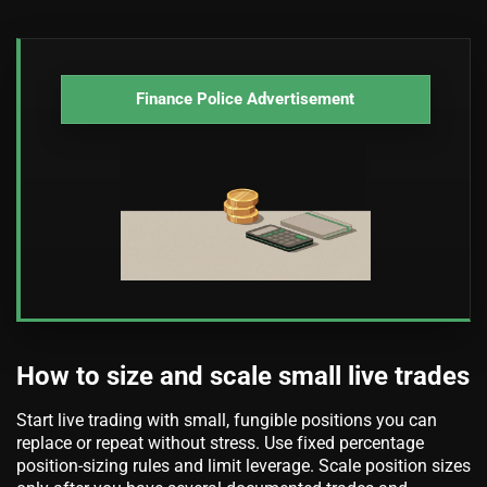
Finance Police Advertisement
How to size and scale small live trades
Start live trading with small, fungible positions you can
replace or repeat without stress. Use fixed percentage
position-sizing rules and limit leverage. Scale position sizes