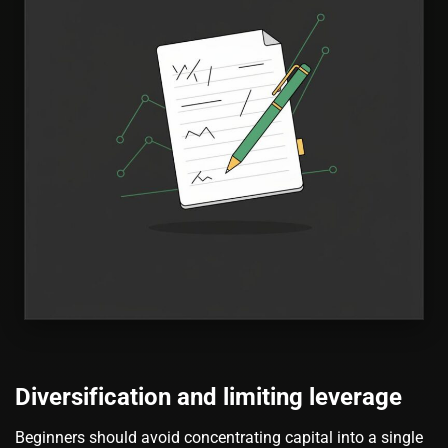
Diversification and limiting leverage
Beginners should avoid concentrating capital into a single