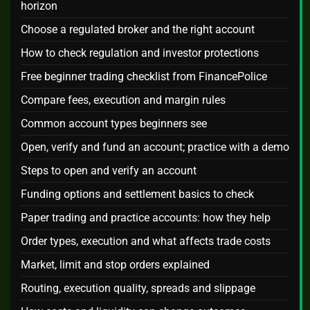
horizon
Choose a regulated broker and the right account
How to check regulation and investor protections
Free beginner trading checklist from FinancePolice
Compare fees, execution and margin rules
Common account types beginners see
Open, verify and fund an account; practice with a demo
Steps to open and verify an account
Funding options and settlement basics to check
Paper trading and practice accounts: how they help
Order types, execution and what affects trade costs
Market, limit and stop orders explained
Routing, execution quality, spreads and slippage