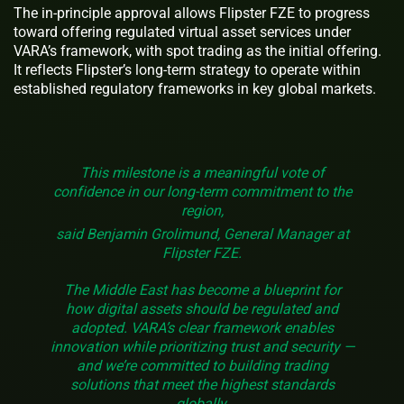
The in-principle approval allows Flipster FZE to progress
toward offering regulated virtual asset services under
VARA’s framework, with spot trading as the initial offering.
It reflects Flipster’s long-term strategy to operate within
established regulatory frameworks in key global markets.
This milestone is a meaningful vote of
confidence in our long-term commitment to the
region,
said Benjamin Grolimund, General Manager at
Flipster FZE.
The Middle East has become a blueprint for
how digital assets should be regulated and
adopted. VARA’s clear framework enables
innovation while prioritizing trust and security —
and we’re committed to building trading
solutions that meet the highest standards
globally.