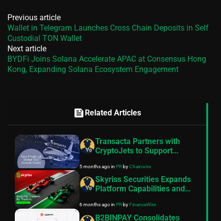
Previous article
Wallet in Telegram Launches Cross Chain Deposits in Self
Custodial TON Wallet
Next article
BYDFi Joins Solana Accelerate APAC at Consensus Hong
Kong, Expanding Solana Ecosystem Engagement
feed
Related Articles
Transacta Partners with
CryptoJets to Support
Growing Demand for Crypto
5 months ago
in
PR
by
Chainwire
Payments in Private Aviation
Skyriss Securities Expands
Platform Capabilities and
Support Operations Across
6 months ago
in
PR
by
FinanceWire
Key International Markets
B2BINPAY Consolidates