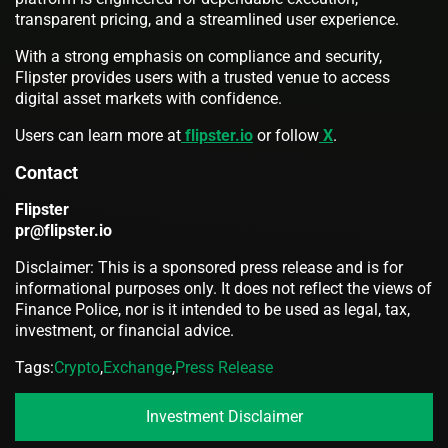
transparent pricing, and a streamlined user experience.
With a strong emphasis on compliance and security,
Flipster provides users with a trusted venue to access
digital asset markets with confidence.
Users can learn more at
flipster.io
or follow
X
.
Contact
Flipster
pr@flipster.io
Disclaimer: This is a sponsored press release and is for
informational purposes only. It does not reflect the views of
Finance Police, nor is it intended to be used as legal, tax,
investment, or financial advice.
Tags:
Crypto
,
Exchange
,
Press Release
Investment Disclaimer