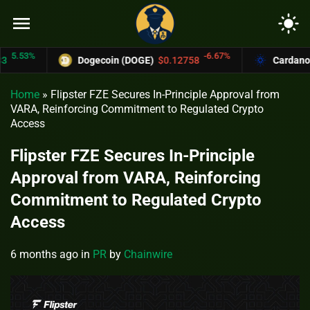
menu
light_mode
.53%
-6.67%
Dogecoin (DOGE)
$0.12758
Cardano (AD
Home
»
Flipster FZE Secures In-Principle Approval from
VARA, Reinforcing Commitment to Regulated Crypto
Access
Flipster FZE Secures In-Principle
Approval from VARA, Reinforcing
Commitment to Regulated Crypto
Access
6 months ago
in
PR
by
Chainwire