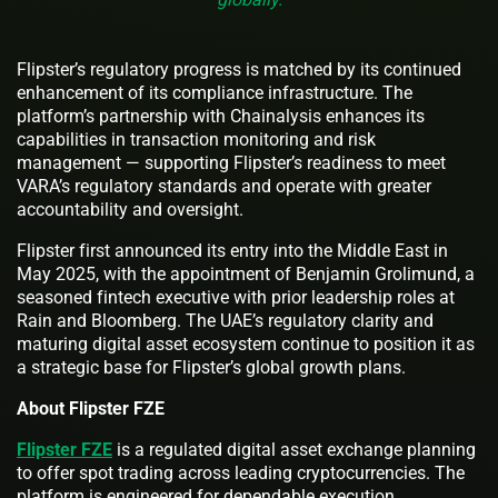
Flipster’s regulatory progress is matched by its continued
enhancement of its compliance infrastructure. The
platform’s partnership with Chainalysis enhances its
capabilities in transaction monitoring and risk
management — supporting Flipster’s readiness to meet
VARA’s regulatory standards and operate with greater
accountability and oversight.
Flipster first announced its entry into the Middle East in
May 2025, with the appointment of Benjamin Grolimund, a
seasoned fintech executive with prior leadership roles at
Rain and Bloomberg. The UAE’s regulatory clarity and
maturing digital asset ecosystem continue to position it as
a strategic base for Flipster’s global growth plans.
About Flipster FZE
Flipster FZE
is a regulated digital asset exchange planning
to offer spot trading across leading cryptocurrencies. The
platform is engineered for dependable execution,