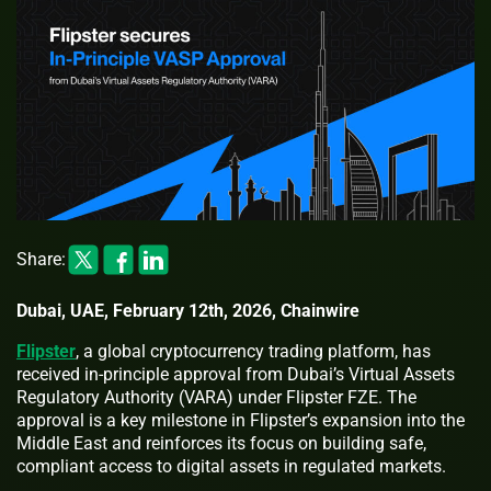
Share:
Dubai, UAE, February 12th, 2026, Chainwire
Flipster
, a global cryptocurrency trading platform, has
received in-principle approval from Dubai’s Virtual Assets
Regulatory Authority (VARA) under Flipster FZE. The
approval is a key milestone in Flipster’s expansion into the
Middle East and reinforces its focus on building safe,
compliant access to digital assets in regulated markets.