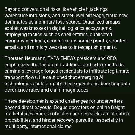
Beyond conventional risks like vehicle hijackings,
warehouse intrusions, and street-level pilferage, fraud now
dominates as a primary loss source. Organized groups
exploit weaknesses in digital logistics ecosystems,
employing tactics such as shell entities, duplicated
company identities, counterfeit insurance proofs, spoofed
emails, and mimicry websites to intercept shipments.
Thorsten Neumann, TAPA EMEA’s president and CEO,
emphasized the fusion of traditional and cyber methods:
criminals leverage forged credentials to infiltrate legitimate
transport flows. He cautioned that emerging AI
technologies could amplify these operations, boosting both
occurrence rates and claim magnitudes.
These developments extend challenges for underwriters
beyond direct payouts. Bogus operators on online freight
marketplaces erode verification protocols, elevate litigation
probabilities, and hinder recovery pursuits—especially in
multi-party, international claims.