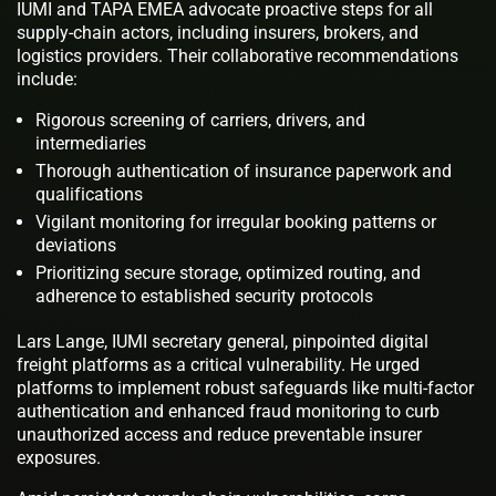
IUMI and TAPA EMEA advocate proactive steps for all
supply-chain actors, including insurers, brokers, and
logistics providers. Their collaborative recommendations
include:
Rigorous screening of carriers, drivers, and
intermediaries
Thorough authentication of insurance paperwork and
qualifications
Vigilant monitoring for irregular booking patterns or
deviations
Prioritizing secure storage, optimized routing, and
adherence to established security protocols
Lars Lange, IUMI secretary general, pinpointed digital
freight platforms as a critical vulnerability. He urged
platforms to implement robust safeguards like multi-factor
authentication and enhanced fraud monitoring to curb
unauthorized access and reduce preventable insurer
exposures.