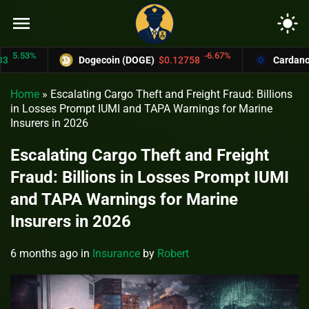
menu
light_mode
3%
-6.67%
Dogecoin (DOGE)
$0.12758
Cardano (ADA)
Home
»
Escalating Cargo Theft and Freight Fraud: Billions
in Losses Prompt IUMI and TAPA Warnings for Marine
Insurers in 2026
Escalating Cargo Theft and Freight
Fraud: Billions in Losses Prompt IUMI
and TAPA Warnings for Marine
Insurers in 2026
6 months ago
in
Insurance
by
Robert