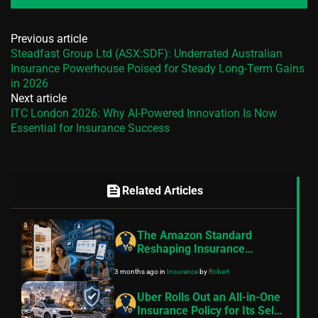
Previous article
Steadfast Group Ltd (ASX:SDF): Underrated Australian
Insurance Powerhouse Poised for Steady Long-Term Gains
in 2026
Next article
ITC London 2026: Why AI-Powered Innovation Is Now
Essential for Insurance Success
feed
Related Articles
The Amazon Standard
Reshaping Insurance
Customer Expectations
3 months ago
in
Insurance
by
Robert
Uber Rolls Out an All-in-One
Insurance Policy for Its Self-