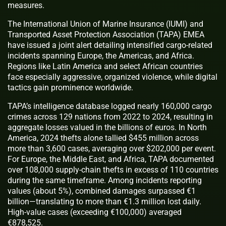
measures.
The International Union of Marine Insurance (IUMI) and
Transported Asset Protection Association (TAPA) EMEA
have issued a joint alert detailing intensified cargo-related
incidents spanning Europe, the Americas, and Africa.
Regions like Latin America and select African countries
face especially aggressive, organized violence, while digital
tactics gain prominence worldwide.
TAPA’s intelligence database logged nearly 160,000 cargo
crimes across 129 nations from 2022 to 2024, resulting in
aggregate losses valued in the billions of euros. In North
America, 2024 thefts alone tallied $455 million across
more than 3,600 cases, averaging over $202,000 per event.
For Europe, the Middle East, and Africa, TAPA documented
over 108,000 supply-chain thefts in excess of 110 countries
during the same timeframe. Among incidents reporting
values (about 5%), combined damages surpassed €1
billion—translating to more than €1.3 million lost daily.
High-value cases (exceeding €100,000) averaged
€878,525.