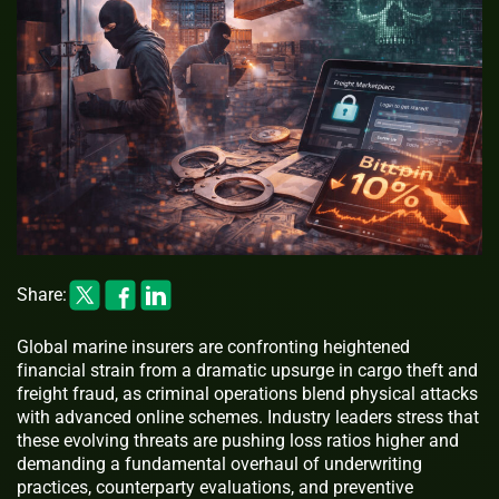
Share:
Global marine insurers are confronting heightened
financial strain from a dramatic upsurge in cargo theft and
freight fraud, as criminal operations blend physical attacks
with advanced online schemes. Industry leaders stress that
these evolving threats are pushing loss ratios higher and
demanding a fundamental overhaul of underwriting
practices, counterparty evaluations, and preventive