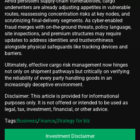
Amid persistent supply-chain vulnerabilities, cargo
underwriters are already adjusting appetites in vulnerable
routes, reassessing concentration risks at key nodes, and
scrutinizing final-delivery segments. As cyber-enabled
fraud merges with on-the-ground threats, policy language,
site inspections, and premium structures may require
updates to address identities and trustworthiness
alongside physical safeguards like tracking devices and
barriers.
Ultimately, effective cargo risk management now hinges
not only on shipment pathways but critically on verifying
the reliability of every party handling goods in an
increasingly deceptive environment.
Disclaimer: This article is provided for informational
purposes only. It is not offered or intended to be used as
legal, tax, investment, financial, or other advice.
Tags:
Business
,
Finance
,
Strategy for bIz
Investment Disclaimer