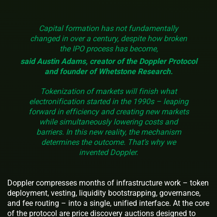
Capital formation has not fundamentally
changed in over a century, despite how broken
the IPO process has become,
said Austin Adams, creator of the Doppler Protocol
and founder of Whetstone Research.
Tokenization of markets will finish what
electronification started in the 1990s – leaping
forward in efficiency and creating new markets
while simultaneously lowering costs and
barriers. In this new reality, the mechanism
determines the outcome. That’s why we
invented Doppler.
Doppler compresses months of infrastructure work – token
deployment, vesting, liquidity bootstrapping, governance,
and fee routing – into a single, unified interface. At the core
of the protocol are price discovery auctions designed to