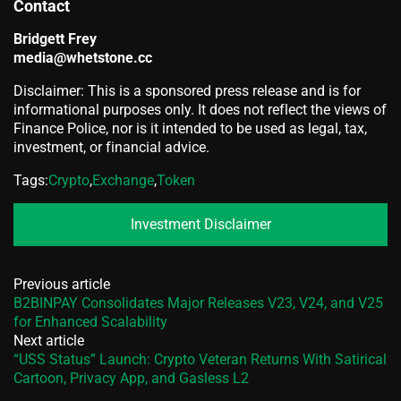
Contact
Bridgett Frey
media@whetstone.cc
Disclaimer: This is a sponsored press release and is for
informational purposes only. It does not reflect the views of
Finance Police, nor is it intended to be used as legal, tax,
investment, or financial advice.
Tags:
Crypto
,
Exchange
,
Token
Investment Disclaimer
Previous article
B2BINPAY Consolidates Major Releases V23, V24, and V25
for Enhanced Scalability
Next article
“USS Status” Launch: Crypto Veteran Returns With Satirical
Cartoon, Privacy App, and Gasless L2