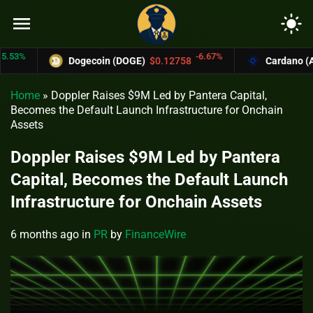
menu
light_mode
%
-6.67%
Dogecoin (DOGE)
$0.12758
Cardano (ADA)
Home
»
Doppler Raises $9M Led by Pantera Capital,
Becomes the Default Launch Infrastructure for Onchain
Assets
Doppler Raises $9M Led by Pantera
Capital, Becomes the Default Launch
Infrastructure for Onchain Assets
6 months ago
in
PR
by
FinanceWire