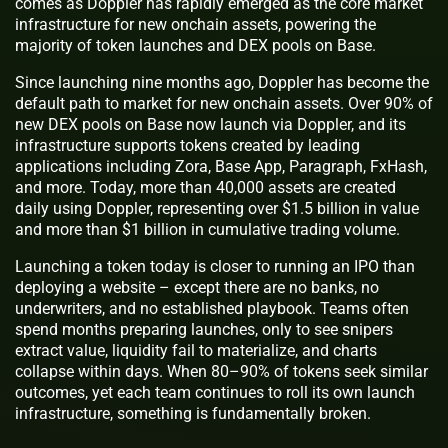
comes as Doppler has rapidly emerged as the core market
infrastructure for new onchain assets, powering the
majority of token launches and DEX pools on Base.
Since launching nine months ago, Doppler has become the
default path to market for new onchain assets. Over 90% of
new DEX pools on Base now launch via Doppler, and its
infrastructure supports tokens created by leading
applications including Zora, Base App, Paragraph, FxHash,
and more. Today, more than 40,000 assets are created
daily using Doppler, representing over $1.5 billion in value
and more than $1 billion in cumulative trading volume.
Launching a token today is closer to running an IPO than
deploying a website – except there are no banks, no
underwriters, and no established playbook. Teams often
spend months preparing launches, only to see snipers
extract value, liquidity fail to materialize, and charts
collapse within days. When 80–90% of tokens seek similar
outcomes, yet each team continues to roll its own launch
infrastructure, something is fundamentally broken.