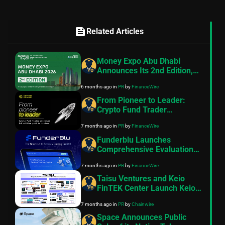
feed
Related Articles
Money Expo Abu Dhabi
Announces Its 2nd Edition,
Bringing the Largest Online
6 months ago
in
PR
by
FinanceWire
Trading Event to the UAE
Capital
From Pioneer to Leader:
Crypto Fund Trader
Announces $18 Million Paid
7 months ago
in
PR
by
FinanceWire
to Traders
Funderblu Launches
Comprehensive Evaluation
Suite Featuring Industry-
7 months ago
in
PR
by
FinanceWire
First Gen Z Plan
Taisu Ventures and Keio
FinTEK Center Launch Keio
ChainHack 2026 Focused on
7 months ago
in
PR
by
Chainwire
Web3 Innovation
Space Announces Public