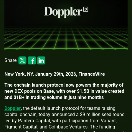
Share:
New York, NY, January 29th, 2026, FinanceWire
The onchain launch protocol now powers the majority of
new DEX pools on Base, with over $1.5B in value created
and $1B+ in trading volume in just nine months
Doppler
, the default launch protocol for teams raising
capital onchain, today announced a $9 million seed round
led by Pantera Capital, with participation from Variant,
Figment Capital, and Coinbase Ventures. The funding