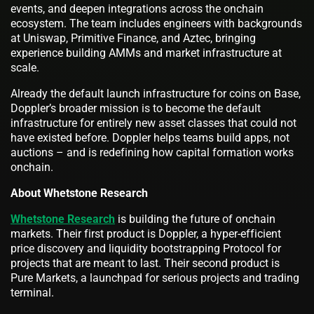
events, and deepen integrations across the onchain
ecosystem. The team includes engineers with backgrounds
at Uniswap, Primitive Finance, and Aztec, bringing
experience building AMMs and market infrastructure at
scale.
Already the default launch infrastructure for coins on Base,
Doppler’s broader mission is to become the default
infrastructure for entirely new asset classes that could not
have existed before. Doppler helps teams build apps, not
auctions – and is redefining how capital formation works
onchain.
About Whetstone Research
Whetstone Research
is building the future of onchain
markets. Their first product is Doppler, a hyper-efficient
price discovery and liquidity bootstrapping Protocol for
projects that are meant to last. Their second product is
Pure Markets, a launchpad for serious projects and trading
terminal.