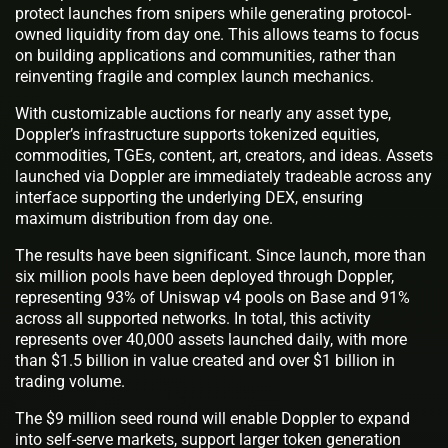
protect launches from snipers while generating protocol-
owned liquidity from day one. This allows teams to focus
on building applications and communities, rather than
reinventing fragile and complex launch mechanics.
With customizable auctions for nearly any asset type,
Doppler’s infrastructure supports tokenized equities,
commodities, TGEs, content, art, creators, and ideas. Assets
launched via Doppler are immediately tradeable across any
interface supporting the underlying DEX, ensuring
maximum distribution from day one.
The results have been significant. Since launch, more than
six million pools have been deployed through Doppler,
representing 93% of Uniswap v4 pools on Base and 91%
across all supported networks. In total, this activity
represents over 40,000 assets launched daily, with more
than $1.5 billion in value created and over $1 billion in
trading volume.
The $9 million seed round will enable Doppler to expand
into self-serve markets, support larger token generation