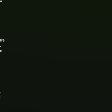
ow
are
,
ce
w
s