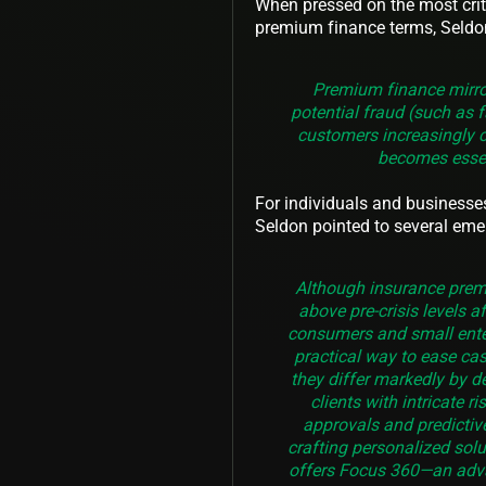
When pressed on the most criti
premium finance terms, Seldo
Premium finance mirror
potential fraud (such as f
customers increasingly 
becomes essen
For individuals and businesse
Seldon pointed to several eme
Although insurance premi
above pre-crisis levels 
consumers and small enter
practical way to ease cas
they differ markedly by d
clients with intricate r
approvals and predictiv
crafting personalized sol
offers Focus 360—an adva