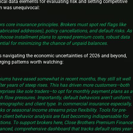
cal data elements for evaluating risk and setting competitive
n was unequivocal:
s core insurance principles. Brokers must spot red flags like
abricated addresses), policy cancellations, and default risks. As
choose installment plans to spread premium costs, robust data
tial for minimizing the chance of unpaid balances.
s navigating the economic uncertainties of 2026 and beyond,
rging patterns worth watching:
ums have eased somewhat in recent months, they still sit well
after years of steep rises. This has driven more customers—both
prises like sole traders—to opt for monthly payment plans as a
h flow pressures. Importantly, default behaviors aren’t uniform;
emographic and client type. In commercial insurance especially,
isks or seasonal income streams prize flexibility. Tools for pre-
e client behavior analysis are fast becoming indispensable for
utions. To support brokers here, Close Brothers Premium Finance
nced, comprehensive dashboard that tracks default rates year-