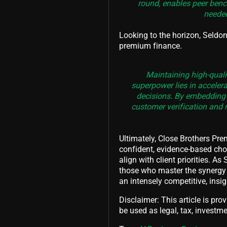
round, enables peer bench
needed
Looking to the horizon, Seld
premium finance.
Maintaining high-qualit
superpower lies in acceler
decisions. By embedding A
customer verification and 
Ultimately, Close Brothers Pr
confident, evidence-based choi
align with client priorities.
those who master the synergy 
an intensely competitive, insig
Disclaimer: This article is pro
be used as legal, tax, investmen