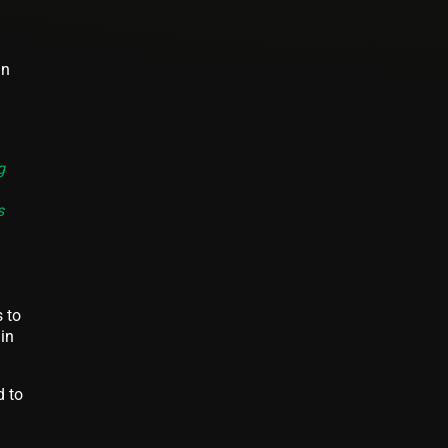
in
g
s
 to
in
d to