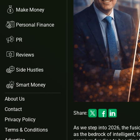
Make Money
Personal Finance
PR
Reviews
Side Hustles
Smart Money
About Us
Contact
Share:
Privacy Policy
As we step into 2026, the fusi
Terms & Conditions
as the bedrock of intelligent, 