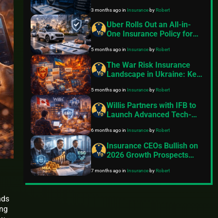
Accelerate
3 months ago
in
Insurance
by
Robert
Uber Rolls Out an All-in-
One Insurance Policy for
Its Self-Driving Fleet – But
5 months ago
in
Insurance
by
Robert
Will It Work Everywhere?
The War Risk Insurance
Landscape in Ukraine: Key
Developments in 2025–
5 months ago
in
Insurance
by
Robert
2026
Willis Partners with IFB to
Launch Advanced Tech-
Driven E&O Insurance for
6 months ago
in
Insurance
by
Robert
Canadian Independent
Financial Advisors
Insurance CEOs Bullish on
2026 Growth Prospects
Despite Cyber Risks, AI
7 months ago
in
Insurance
by
Robert
Challenges, and ESG
Pressures – KPMG 2025
Outlook
nds
ing