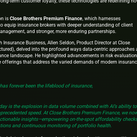
ong-term customer loyalty, these technologies are redefining h
on is
Close Brothers Premium Finance
, which harnesses
to equip insurance brokers with deeper understanding of client
 management, and stronger, more enduring partnerships.
th Insurance Business, Allen Seldon, Product Director at Close
tured), delved into the profound ways data-centric approaches 
nce landscape. He highlighted advancements in risk evaluation
e offerings that address the varied demands of modern insuran
has forever been the lifeblood of insurance,
ay is the explosion in data volume combined with AI’s ability to
 unprecedented speed. At Close Brothers Premium Finance, we no
 actionable insights—empowering on-the-spot affordability check
tions and continuous monitoring of portfolio health.