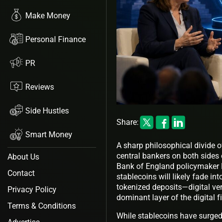
Make Money
Personal Finance
PR
Reviews
Side Hustles
Share:
Smart Money
A sharp philosophical divide o
central bankers on both sides 
About Us
Bank of England policymaker M
Contact
stablecoins will likely fade int
tokenized deposits—digital v
Privacy Policy
dominant layer of the digital 
Terms & Conditions
While stablecoins have surged 