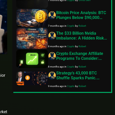
7 months ago
in
Crypto
by
Orvus Serv
Bitcoin Price Analysis: BTC
Plunges Below $90,000
Amid Rising Tariff
7 months ago
in
Crypto
by
Robert
Concerns And Geopolitical
Tensions
The $33 Billion Nvidia
Imbalance: A Hidden Risk
That Could Trigger Massive
8 months ago
in
Crypto
by
Robert
Crypto Volatility
Crypto Exchange Affiliate
Programs To Consider:
Here’s What You Need To
8 months ago
in
Crypto
by
Robert
Know
Strategy’s 43,000 BTC
ior
Shuffle Sparks Panic.
Saylor Shoots Down
9 months ago
in
Crypto
by
Robert
Rumours
arket