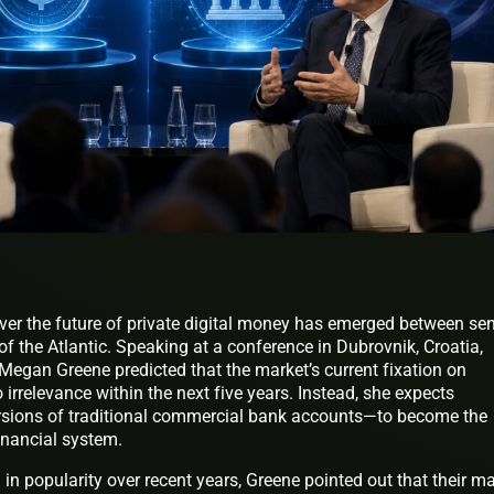
ver the future of private digital money has emerged between sen
of the Atlantic. Speaking at a conference in Dubrovnik, Croatia,
egan Greene predicted that the market’s current fixation on
o irrelevance within the next five years. Instead, she expects
ersions of traditional commercial bank accounts—to become the
financial system.
in popularity over recent years, Greene pointed out that their m