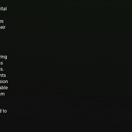
ital
es
eir
wing
ns
s.
nts
sion
able
eam
d to