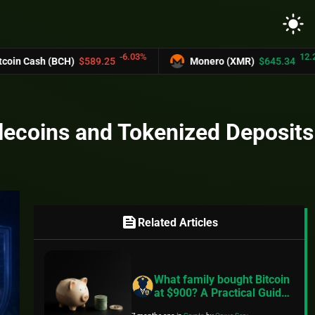
light_mode
-6.03%
12.2%
sh (BCH)
$589.25
Monero (XMR)
$645.34
blecoins and Tokenized Deposits
feed
Related Articles
What family bought Bitcoin
at $900? A Practical Guide
to Better Financial Habits