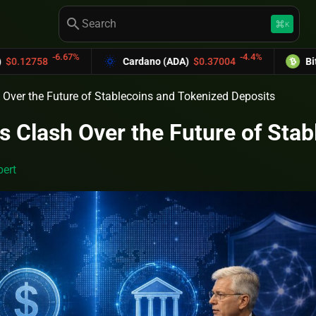
search
keyboard_command_key
K
-6.67%
-4.4%
58
Cardano (ADA)
$0.37004
Bitcoin Ca
 Over the Future of Stablecoins and Tokenized Deposits
s Clash Over the Future of Sta
ert