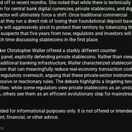
d off in recent months. She noted that while there is technically
for central bank digital currencies, private stablecoins, and dig
ctor will ultimately force a shift. Once traditional commercial
at they run a direct risk of losing their foundational deposit bas
 will aggressively pivot to protect their territory by tokenizing th
 suspects that five years from now, regulators and investors will
 time discussing stablecoins in the first place.
er Christopher Waller offered a starkly different counter-
panel, explicitly defending private stablecoins. Rather than vie
raditional banking infrastructure, Waller characterized stablecoi
tion that can meaningfully reduce real-economy transaction cost
regulatory overreach, arguing that these private-sector instrume
sive or reactionary rules. The debate highlights a lingering ten
ties: while some regulators view private stablecoins as an unst
, others see them as an efficient evolutionary step for mainstr
vided for informational purposes only. It is not offered or intende
t, financial, or other advice.
ce