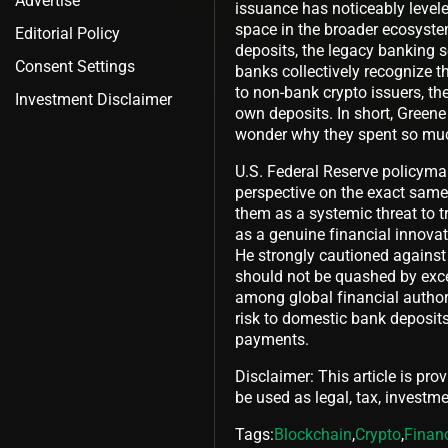
Advertise
issuance has noticeably levele
space in the broader ecosystem 
Editorial Policy
deposits, the legacy banking se
Consent Settings
banks collectively recognize th
to non-bank crypto issuers, they
Investment Disclaimer
own deposits. In short, Greene
wonder why they spent so much
U.S. Federal Reserve policymak
perspective on the exact same 
them as a systemic threat to t
as a genuine financial innova
He strongly cautioned against 
should not be quashed by exces
among global financial authori
risk to domestic bank deposits
payments.
Disclaimer: This article is pro
be used as legal, tax, investmen
Tags:
Blockchain
,
Crypto
,
Finan