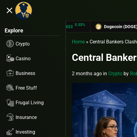
close
5.53%
TRON (TRX)
$0.31433
Dogecoin (DOGE)
$0.127
Explore
Home
»
Central Bankers Clash
Crypto
Central Banker
Casino
Business
2 months ago
in
Crypto
by
Rob
Free Stuff
Frugal Living
Insurance
Investing