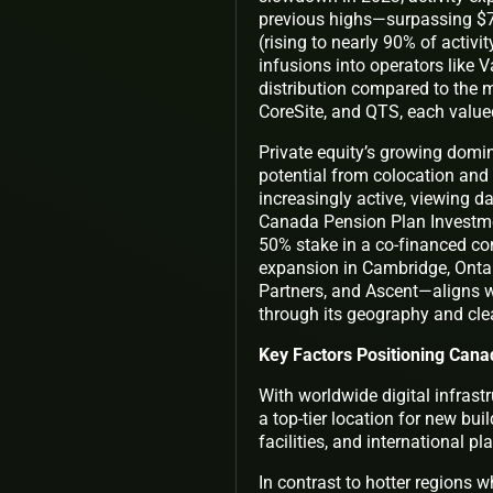
previous highs—surpassing $73 
(rising to nearly 90% of activ
infusions into operators like
distribution compared to the 
CoreSite, and QTS, each valued
Private equity’s growing domin
potential from colocation and
increasingly active, viewing da
Canada Pension Plan Investme
50% stake in a co-financed co
expansion in Cambridge, Ontari
Partners, and Ascent—aligns w
through its geography and clea
Key Factors Positioning Cana
With worldwide digital infrast
a top-tier location for new bu
facilities, and international p
In contrast to hotter regions