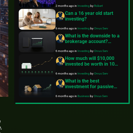
Could Trigger an Investor
2 months ago
in
Investing
by
Robert
Nightmare
Can a 16 year old start
investing?
6 months ago
in
Investing
by
Orvus Serv
What is the downside to a
brokerage account?
Practical risks and how to
6 months ago
in
Investing
by
Orvus Serv
manage them
How much will $10,000
invested be worth in 10
years? A clear breakdown
6 months ago
in
Investing
by
Orvus Serv
What is the best
investment for passive
income?
6 months ago
in
Business
by
Orvus Serv
e
,