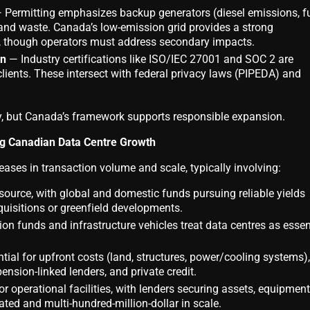
 Permitting emphasizes backup generators (diesel emissions, f
and waste. Canada’s low-emission grid provides a strong
, though operators must address secondary impacts.
on
— Industry certifications like ISO/IEC 27001 and SOC 2 are
lients. These intersect with federal privacy laws (PIPEDA) and
y, but Canada’s framework supports responsible expansion.
ng Canadian Data Centre Growth
eases in transaction volume and scale, typically involving:
urce, with global and domestic funds pursuing reliable yields
quisitions or greenfield developments.
n funds and infrastructure vehicles treat data centres as essen
ial for upfront costs (land, structures, power/cooling systems),
nsion-linked lenders, and private credit.
r operational facilities, with lenders securing assets, equipment
ed and multi-hundred-million-dollar in scale.