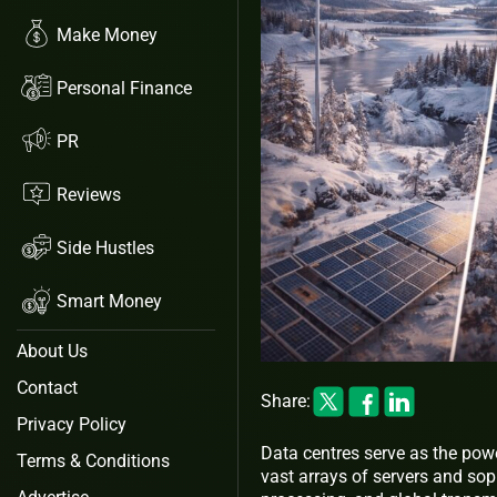
Make Money
Personal Finance
PR
Reviews
Side Hustles
Smart Money
About Us
Contact
Share:
Privacy Policy
Data centres serve as the pow
Terms & Conditions
vast arrays of servers and so