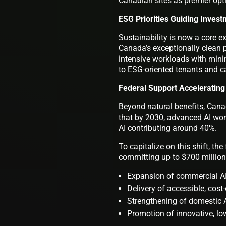
Canadian sites as premier optio
ESG Priorities Guiding Invest
Sustainability is now a core ex
Canada’s exceptionally clean
intensive workloads with mini
to ESG-oriented tenants and ca
Federal Support Accelerating
Beyond natural benefits, Canada
that by 2030, advanced AI wor
AI contributing around 40%.
To capitalize on this shift, t
committing up to $700 million t
Expansion of commercial AI
Delivery of accessible, cost-
Strengthening of domestic A
Promotion of innovative, l