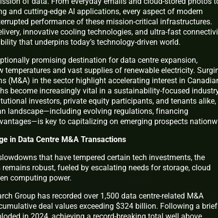
ission of data. From everyday emails and cloud-stored photos t
g and cutting-edge AI applications, every aspect of modern
terrupted performance of these mission-critical infrastructures.
ivery, innovative cooling technologies, and ultra-fast connectivi
bility that underpins today’s technology-driven world.
tionally promising destination for data centre expansion,
ow temperatures and vast supplies of renewable electricity. Surgi
s (M&A) in the sector highlight accelerating interest in Canadia
ths become increasingly vital in a sustainability-focused industry
tutional investors, private equity participants, and tenants alike,
n landscape—including evolving regulations, financing
vantages—is key to capitalizing on emerging prospects nationw
rge in Data Centre M&A Transactions
lowdowns that have tempered certain tech investments, the
s remains robust, fueled by escalating needs for storage, cloud
iven computing power.
arch Group has recorded over 1,500 data centre-related M&A
cumulative deal values exceeding $324 billion. Following a brief
loded in 2024, achieving a record-breaking total well above