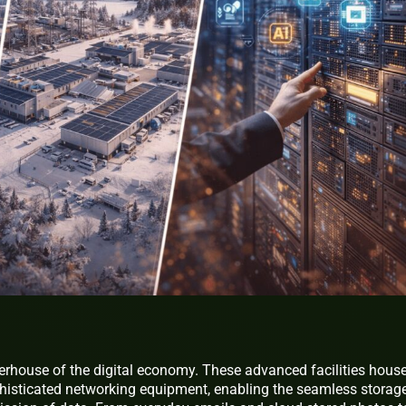
erhouse of the digital economy. These advanced facilities hous
phisticated networking equipment, enabling the seamless storage