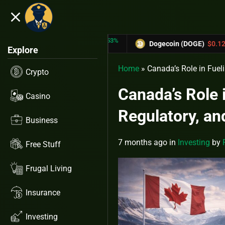
close
5.53%
-6.67%
RX)
$0.31433
Dogecoin (DOGE)
$0.12758
Explore
Home
»
Canada’s Role in Fuel
Crypto
Canada’s Role 
Casino
Regulatory, an
Business
7 months ago
in
Investing
by
Free Stuff
Frugal Living
Insurance
Investing