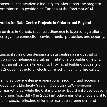
consortia, and academic-industry collaborations, the program
ommitment to positioning Canada at the forefront of AI
orks for Data Centre Projects in Ontario and Beyond
 centres in Canada requires adherence to layered regulations
 energy interconnection, environmental protection, and security.
icipal rules often designate data centres as industrial or
ation of compliance is vital, as limitations on building height,
fic can influence site viability. Provincial building codes (e.g.,
92) govern structural, electrical, mechanical, and fire safety
 highly power-intensive operations, securing grid access is
Independent Electricity System Operator (IESO) oversees
market rules, while the Ontario Energy Board enforces codes f
 changes (e.g., Bill 40 in 2025) introduce ministerial oversight to
cial projects, reflecting efforts to manage surging demand