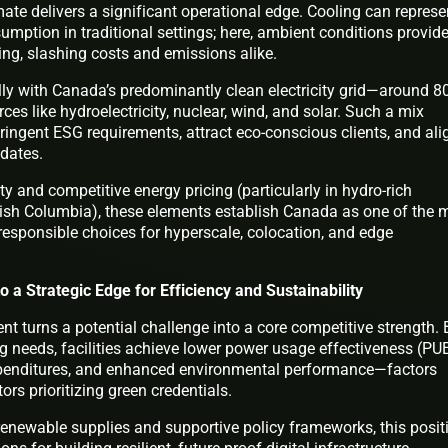
ate delivers a significant operational edge. Cooling can represe
umption in traditional settings; here, ambient conditions provid
ling, slashing costs and emissions alike.
ly with Canada’s predominantly clean electricity grid—around 
es like hydroelectricity, nuclear, wind, and solar. Such a mix
tringent ESG requirements, attract eco-conscious clients, and ali
ndates.
ty and competitive energy pricing (particularly in hydro-rich
tish Columbia), these elements establish Canada as one of the 
responsible choices for hyperscale, colocation, and edge
o a Strategic Edge for Efficiency and Sustainability
 turns a potential challenge into a core competitive strength. 
 needs, facilities achieve lower power usage effectiveness (PU
expenditures, and enhanced environmental performance—factors
ors prioritizing green credentials.
renewable supplies and supportive policy frameworks, this posit