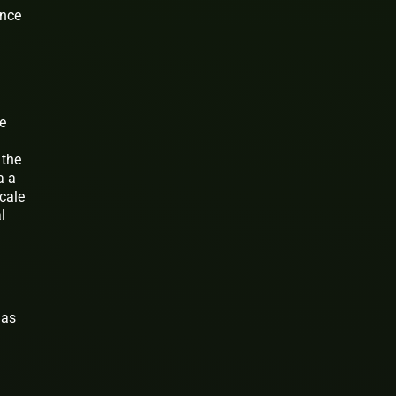
ance
ue
 the
a a
cale
l
 as