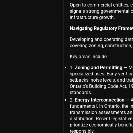
Open to commercial entities, 
signals strong governmental c
infrastructure growth.
Navigating Regulatory Framew
Developing and operating data
covering zoning, construction,
Key areas include:
Zoning and Permitting
— Mun
specialized uses. Early verific
setbacks, noise levels, and traf
Ontario’s Building Code Act, 19
standards.
Energy Interconnection
— As
fundamental. In Ontario, the 
transmission assessments and 
distribution. Recent legislative
prioritize economically benefi
responsibly.