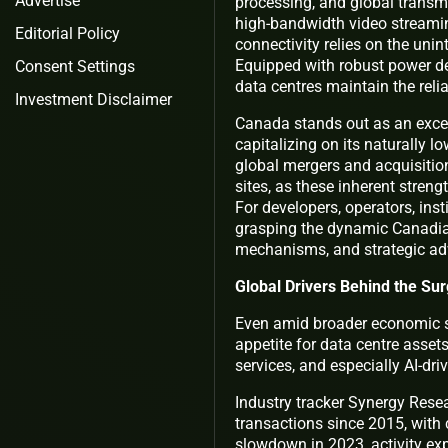
Advertise
processing, and global transm
high-bandwidth video streamin
Editorial Policy
connectivity relies on the unin
Equipped with robust power del
Consent Settings
data centres maintain the relia
Investment Disclaimer
Canada stands out as an excep
capitalizing on its naturally l
global mergers and acquisition
sites, as these inherent streng
For developers, operators, insti
grasping the dynamic Canadia
mechanisms, and strategic ad
Global Drivers Behind the Su
Even amid broader economic s
appetite for data centre asset
services, and especially AI-dr
Industry tracker Synergy Rese
transactions since 2015, with 
slowdown in 2023, activity exp