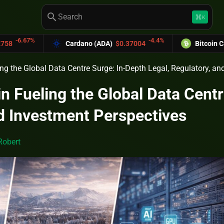
search
keyboard_command_key
K
-4.4%
Cardano (ADA)
$0.37004
Bitcoin Cash (BCH)
$589.
ing the Global Data Centre Surge: In-Depth Legal, Regulatory, a
in Fueling the Global Data Centr
d Investment Perspectives
Robert