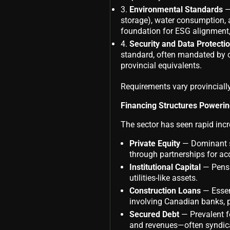
Environmental Standards
—
storage), water consumption, 
foundation for ESG alignment
Security and Data Protecti
standard, often mandated by c
provincial equivalents.
Requirements vary provinciall
Financing Structures Poweri
The sector has seen rapid incr
Private Equity
— Dominant so
through partnerships for ac
Institutional Capital
— Pensio
utilities-like assets.
Construction Loans
— Essent
involving Canadian banks, pe
Secured Debt
— Prevalent fo
and revenues—often syndicat