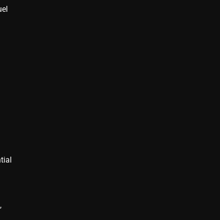
uel
tial
,