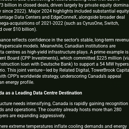
billion in closed deals, driven largely by private equity domin
ity since 2022). Major 2024 highlights included substantial equity
 Vantage Data Centers and EdgeConneX, alongside broader deal
mega-acquisitions of 2021-2022 (such as CyrusOne, Switch,
 over $10 billion).
ance reflects confidence in the sector’s stable, long-term reven
 hyperscale models. Meanwhile, Canadian institutions are
ta centres as high-yield infrastructure plays. A prime example is
nt Board (CPP Investments), which committed $225 million (vi
nstruction loan with Deutsche Bank) to support a 54 MW hypers
o. This joint venture—led by Related Digital, TowerBrook Capita
ith CPP’s worldwide strategy, underscoring Canada’s appeal
n energy profile.
da as a Leading Data Centre Destination
ructure needs intensifying, Canada is rapidly gaining recognition
ilds and operations. The country already hosts more than 280
layers are expanding aggressively.
 where extreme temperatures inflate cooling demands and energy