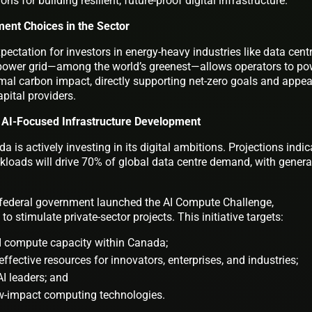
ns for building resilient, future-proof digital infrastructure.
ment Choices in the Sector
pectation for investors in energy-heavy industries like data cent
 power grid—among the world’s greenest—allows operators to po
mal carbon impact, directly supporting net-zero goals and appea
pital providers.
 AI-Focused Infrastructure Development
 is actively investing in its digital ambitions. Projections indic
kloads will drive 70% of global data centre demand, with genera
he federal government launched the AI Compute Challenge,
o stimulate private-sector projects. This initiative targets:
 compute capacity within Canada;
effective resources for innovators, enterprises, and industries;
I leaders; and
ow-impact computing technologies.