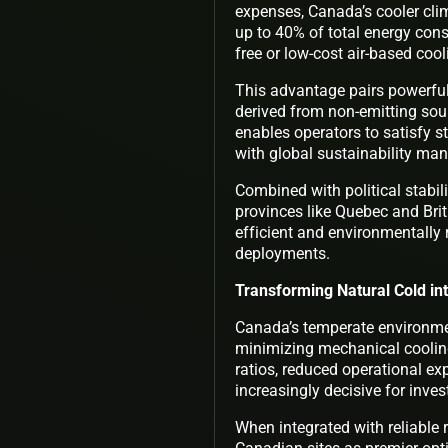
expenses, Canada’s cooler clim
up to 40% of total energy cons
free or low-cost air-based coo
This advantage pairs powerful
derived from non-emitting sourc
enables operators to satisfy s
with global sustainability ma
Combined with political stabili
provinces like Quebec and Bri
efficient and environmentally 
deployments.
Transforming Natural Cold int
Canada’s temperate environment
minimizing mechanical cooling
ratios, reduced operational 
increasingly decisive for invest
When integrated with reliable 