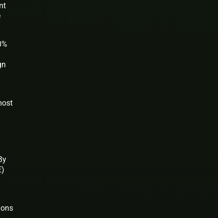
nt
e
80%
gn
most
By
E)
ions