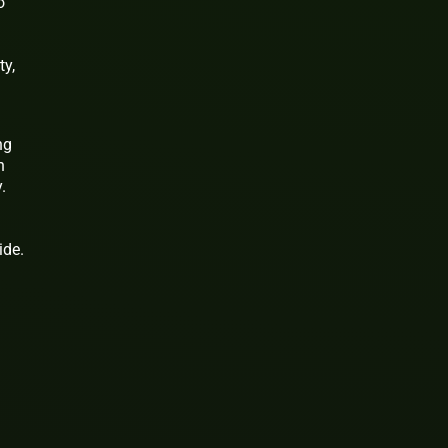
o
ty,
ng
n
.
ide.