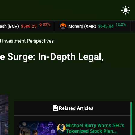
light_mode
-6.03%
12.2%
25
Monero (XMR)
$645.34
UNUS SED L
nd Investment Perspectives
e Surge: In-Depth Legal,
feed
Related Articles
Michael Burry Warns SEC’s
Tokenized Stock Plan