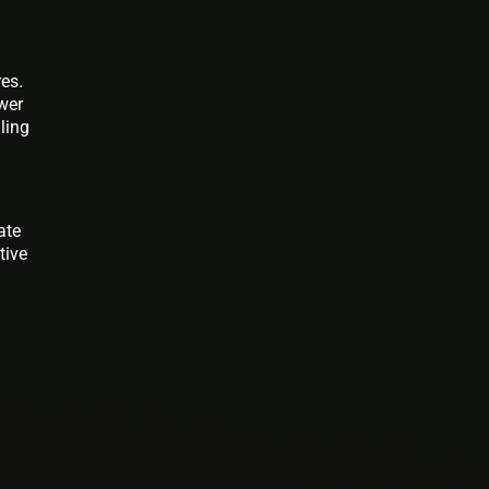
res.
wer
ling
ate
tive