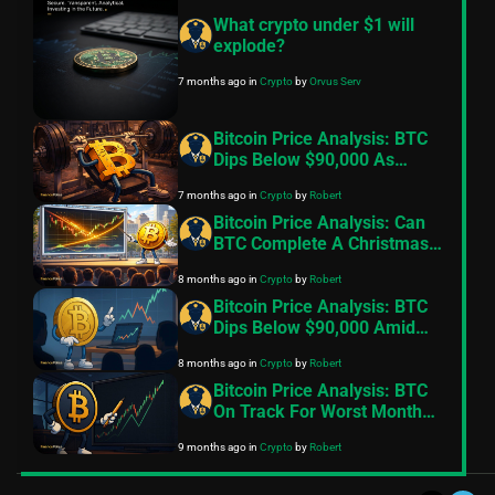
What crypto under $1 will
explode?
7 months ago
in
Crypto
by
Orvus Serv
Bitcoin Price Analysis: BTC
Dips Below $90,000 As
Exchange Inflows Resume,
7 months ago
in
Crypto
by
Robert
Geopolitical Tensions Back
In Focus
Bitcoin Price Analysis: Can
BTC Complete A Christmas
Miracle And Reclaim
8 months ago
in
Crypto
by
Robert
$100,000
Bitcoin Price Analysis: BTC
Dips Below $90,000 Amid
Fading Risk Appetite
8 months ago
in
Crypto
by
Robert
Bitcoin Price Analysis: BTC
On Track For Worst Month
Since 2022
9 months ago
in
Crypto
by
Robert