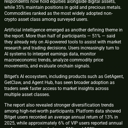
respondents now hold equities alongside digital assets,
while 35% maintain positions in gold and precious metals.
Commodities ranked as the most widely adopted non-
crypto asset class among surveyed users.
Artificial intelligence emerged as another defining theme in
the report. More than half of participants — 51% — said
they already rely on AI-powered tools to assist with market
research and trading decisions. Users increasingly turn to
AI systems to interpret earnings data, monitor
macroeconomic trends, analyze commodity price
movements, and evaluate onchain signals.
Bitget’s AI ecosystem, including products such as GetAgent,
GetClaw, and Agent Hub, has seen broader adoption as
traders seek faster access to market insights across
multiple asset classes.
The report also revealed stronger diversification trends
among high-net-worth participants. Platform data showed
Bitget users recorded an average annual return of 13% in
2025, while approximately 6% of VIP users reported annual