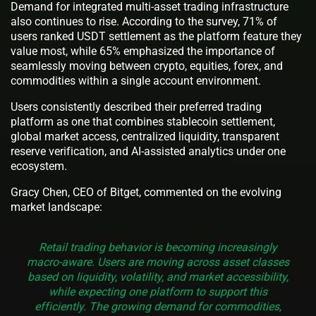
Demand for integrated multi-asset trading infrastructure
also continues to rise. According to the survey, 71% of
users ranked USDT settlement as the platform feature they
value most, while 65% emphasized the importance of
seamlessly moving between crypto, equities, forex, and
commodities within a single account environment.
Users consistently described their preferred trading
platform as one that combines stablecoin settlement,
global market access, centralized liquidity, transparent
reserve verification, and AI-assisted analytics under one
ecosystem.
Gracy Chen, CEO of Bitget, commented on the evolving
market landscape:
Retail trading behavior is becoming increasingly
macro-aware. Users are moving across asset classes
based on liquidity, volatility, and market accessibility,
while expecting one platform to support this
efficiently. The growing demand for commodities,