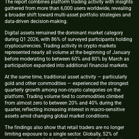
The report combines platform trading activity with insights
gathered from more than 6,000 users worldwide, revealing
a broader shift toward multi-asset portfolio strategies and
data-driven decision-making.
Digital assets remained the dominant market category
during Q1 2026, with 86% of surveyed participants holding
cryptocurrencies. Trading activity in crypto markets
represented nearly all volume at the beginning of January
before moderating to between 60% and 80% by March as
participation expanded into additional financial markets.
At the same time, traditional asset activity — particularly
gold and other commodities — experienced the strongest
quarterly growth among non-crypto categories on the
platform. Trading volume tied to commodities climbed
from almost zero to between 20% and 40% during the
quarter, reflecting increasing interest in macro-sensitive
assets amid changing global market conditions.
The findings also show that retail traders are no longer
limiting exposure to a single sector. Globally, 52% of