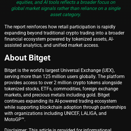
equities, and AI tools reflects a broader focus on
global market signals rather than reliance on a single
asset category.
The report reinforces how retail participation is rapidly
expanding beyond traditional crypto trading into a broader
financial ecosystem powered by tokenized assets, AI-
assisted analytics, and unified market access.
About Bitget
Bitget is the world’s largest Universal Exchange (UEX),
serving more than 125 million users globally. The platform
provides access to over 2 million crypto tokens alongside
tokenized stocks, ETFs, commodities, foreign exchange
markets, and precious metals including gold. Bitget
continues expanding its AI-powered trading ecosystem
while supporting blockchain adoption through partnerships
with organizations including UNICEF, LALIGA, and
MotoGP™.
Disclaimer: This article is provided for informational