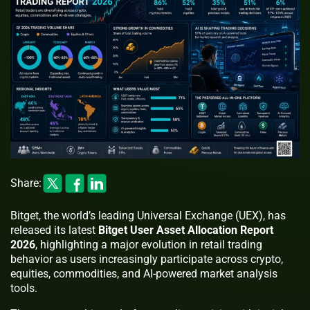
Share:
Bitget, the world’s leading Universal Exchange (UEX), has
released its latest
Bitget User Asset Allocation Report
2026
, highlighting a major evolution in retail trading
behavior as users increasingly participate across crypto,
equities, commodities, and AI-powered market analysis
tools.