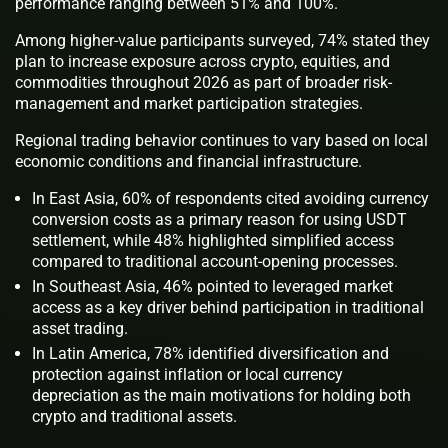
performance ranging between 51% and 100%.
Among higher-value participants surveyed, 74% stated they
plan to increase exposure across crypto, equities, and
commodities throughout 2026 as part of broader risk-
management and market participation strategies.
Regional trading behavior continues to vary based on local
economic conditions and financial infrastructure.
In East Asia, 60% of respondents cited avoiding currency
conversion costs as a primary reason for using USDT
settlement, while 48% highlighted simplified access
compared to traditional account-opening processes.
In Southeast Asia, 46% pointed to leveraged market
access as a key driver behind participation in traditional
asset trading.
In Latin America, 78% identified diversification and
protection against inflation or local currency
depreciation as the main motivations for holding both
crypto and traditional assets.