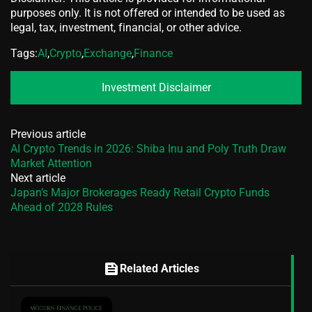
purposes only. It is not offered or intended to be used as
legal, tax, investment, financial, or other advice.
Tags:
AI
,
Crypto
,
Exchange
,
Finance
Investment Disclaimer
Previous article
AI Crypto Trends in 2026: Shiba Inu and Poly Truth Draw
Market Attention
Next article
Japan’s Major Brokerages Ready Retail Crypto Funds
Ahead of 2028 Rules
feed
Related Articles