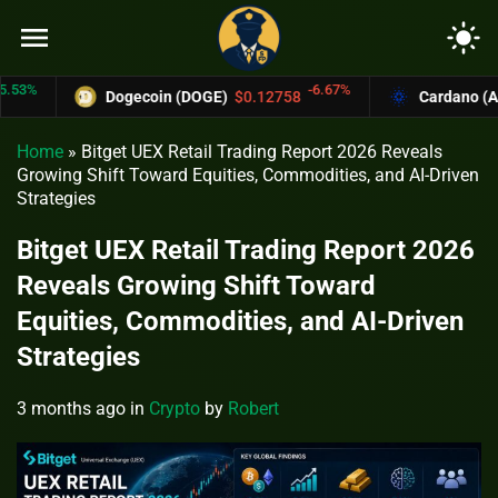
menu
light_mode
-6.67%
Dogecoin (DOGE)
$0.12758
Cardano (ADA)
$
Home
»
Bitget UEX Retail Trading Report 2026 Reveals
Growing Shift Toward Equities, Commodities, and AI-Driven
Strategies
Bitget UEX Retail Trading Report 2026
Reveals Growing Shift Toward
Equities, Commodities, and AI-Driven
Strategies
3 months ago
in
Crypto
by
Robert