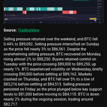
Source:
TradingView
Selling pressure returned over the weekend, and BTC fell
0.44% to $89,092. Selling pressure intensified on Sunday
as the price fell nearly 3% to $86,561. Despite the
overwhelming selling pressure, BTC recovered on Monday,
rising almost 2% to $88,250. Buyers retained control on
Tuesday with the price crossing $89,000 to $89,250, up
nearly 1%. BTC experienced volatility on Wednesday, briefly
crossing $90,000 before settling at $89,162. Markets
crashed on Thursday, and BTC fell over 5% to a low of
$83,216 before settling at $84,513. Selling pressure
persisted on Friday as the price plunged below key support
levels to $81,000 before moving to $84,110. BTC is down
nearly 2% during the ongoing session, trading around
$82,717.