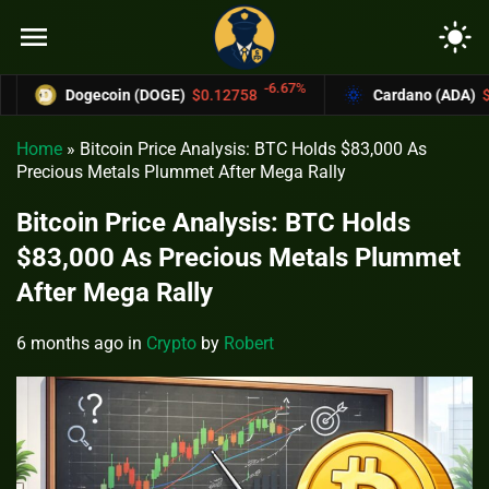
menu
light_mode
-6.67%
Dogecoin (DOGE)
$0.12758
Cardano (ADA)
$0.3700
Home
»
Bitcoin Price Analysis: BTC Holds $83,000 As
Precious Metals Plummet After Mega Rally
Bitcoin Price Analysis: BTC Holds
$83,000 As Precious Metals Plummet
After Mega Rally
6 months ago
in
Crypto
by
Robert