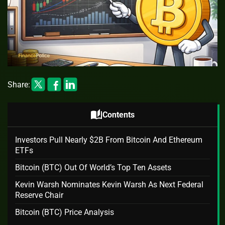
Share:
auto_stories
Contents
Investors Pull Nearly $2B From Bitcoin And Ethereum
ETFs
Bitcoin (BTC) Out Of World’s Top Ten Assets
Kevin Warsh Nominates Kevin Warsh As Next Federal
Reserve Chair
Bitcoin (BTC) Price Analysis