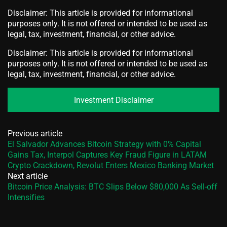
Disclaimer: This article is provided for informational
purposes only. It is not offered or intended to be used as
legal, tax, investment, financial, or other advice.
Disclaimer: This article is provided for informational
purposes only. It is not offered or intended to be used as
legal, tax, investment, financial, or other advice.
Investment Disclaimer
Previous article
El Salvador Advances Bitcoin Strategy with 0% Capital
Gains Tax, Interpol Captures Key Fraud Figure in LATAM
Crypto Crackdown, Revolut Enters Mexico Banking Market
Next article
Bitcoin Price Analysis: BTC Slips Below $80,000 As Sell-off
Intensifies