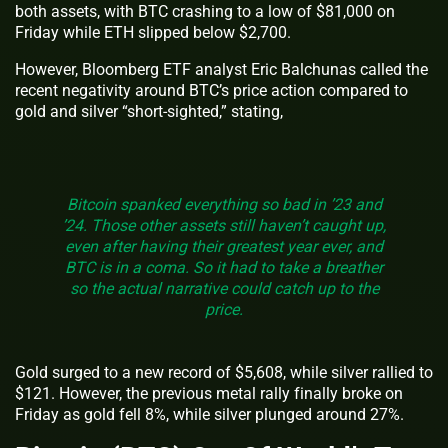
both assets, with BTC crashing to a low of $81,000 on
Friday while ETH slipped below $2,700.
However, Bloomberg ETF analyst Eric Balchunas called the
recent negativity around BTC’s price action compared to
gold and silver “short-sighted,” stating,
Bitcoin spanked everything so bad in ’23 and
’24. Those other assets still haven’t caught up,
even after having their greatest year ever, and
BTC is in a coma. So it had to take a breather
so the actual narrative could catch up to the
price.
Gold surged to a new record of $5,608, while silver rallied to
$121. However, the previous metal rally finally broke on
Friday as gold fell 8%, while silver plunged around 27%.