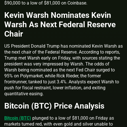
$90,000 to a low of $81,000 on Coinbase.
Kevin Warsh Nominates Kevin
Warsh As Next Federal Reserve
Chair
US President Donald Trump has nominated Kevin Warsh as
the next chair of the Federal Reserve. According to reports,
Trump met Warsh early on Friday, with sources stating the
president was very impressed by Warsh. The odds of
Warsh being nominated as the next Fed Chair surged to
95% on Polymarket, while Rick Rieder, the former
frontrunner, tanked to just 3.4%. Analysts expect Warsh to
push for fiscal restraint, lower inflation, and exiting
quantitative easing.
Bitcoin (BTC) Price Analysis
Bitcoin (BTC)
plunged to a low of $81,000 on Friday as
markets turned red, with even gold and silver unable to