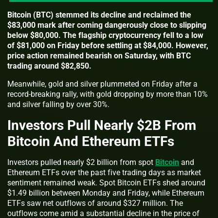
Bitcoin (BTC) stemmed its decline and reclaimed the
$83,000 mark after coming dangerously close to slipping
below $80,000. The flagship cryptocurrency fell to a low
of $81,000 on Friday before settling at $84,000. However,
price action remained bearish on Saturday, with BTC
trading around $82,850.
Meanwhile, gold and silver plummeted on Friday after a
record-breaking rally, with gold dropping by more than 10%
and silver falling by over 30%.
Investors Pull Nearly $2B From
Bitcoin And Ethereum ETFs
Investors pulled nearly $2 billion from spot
Bitcoin
and
Ethereum ETFs over the past five trading days as market
sentiment remained weak. Spot Bitcoin ETFs shed around
$1.49 billion between Monday and Friday, while Ethereum
ETFs saw net outflows of around $327 million. The
outflows come amid a substantial decline in the price of