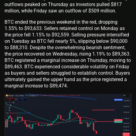
outflows peaked on Thursday as investors pulled $817
million, while Friday saw an outflow of $509 million.
BTC ended the previous weekend in the red, dropping
1.55% to $93,633. Sellers retained control on Monday as
the price fell 1.15% to $92,559. Selling pressure intensified
on Tuesday as BTC fell nearly 5%, slipping below $90,000
to $88,310. Despite the overwhelming bearish sentiment,
the price recovered on Wednesday, rising 1.19% to $89,363.
BTC registered a marginal increase on Thursday, moving to
$89,463. BTC experienced considerable volatility on Friday
as buyers and sellers struggled to establish control. Buyers
ultimately gained the upper hand as the price registered a
marginal increase to $89,474.