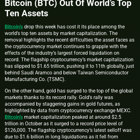
Bitcoin (BTC) Out Of World’s Top
Ten Assets
Bitcoin’s
drop this week has cost it its place among the
world’s top ten assets by market capitalization. The
removal highlights the recent difficulties the asset faces as
the cryptocurrency market continues to grapple with the
effects of the industry’s largest forced liquidation on
record. The flagship cryptocurrency’s market capitalization
has slipped to $1.65 trillion, pushing it to 11th globally, just
behind Saudi Aramco and below Taiwan Semiconductor
Manufacturing Co. (TSMC).
On the other hand, gold has surged to the top of the global
markets thanks to its record rally. Gold’s rally was
accompanied by staggering gains in gold futures, as
highlighted by data from cryptocurrency exchange MEXC.
Bitcoin’s
market capitalization peaked at around $2.5
trillion in October as it surged to a record price level of
$126,000. The flagship cryptocurrency’s latest selloff was
due to $1.6 billion in long liquidations as it fell from