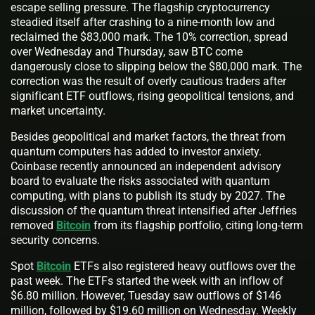
escape selling pressure. The flagship cryptocurrency
steadied itself after crashing to a nine-month low and
reclaimed the $83,000 mark. The 10% correction, spread
over Wednesday and Thursday, saw BTC come
dangerously close to slipping below the $80,000 mark. The
correction was the result of overly cautious traders after
significant ETF outflows, rising geopolitical tensions, and
market uncertainty.
Besides geopolitical and market factors, the threat from
quantum computers has added to investor anxiety.
Coinbase recently announced an independent advisory
board to evaluate the risks associated with quantum
computing, with plans to publish its study by 2027. The
discussion of the quantum threat intensified after Jeffries
removed
Bitcoin
from its flagship portfolio, citing long-term
security concerns.
Spot
Bitcoin
ETFs also registered heavy outflows over the
past week. The ETFs started the week with an inflow of
$6.80 million. However, Tuesday saw outflows of $146
million, followed by $19.60 million on Wednesday. Weekly