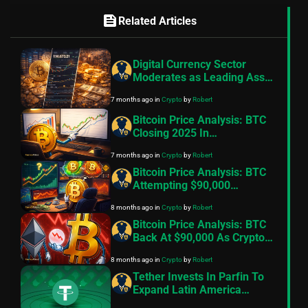
feed
Related Articles
Digital Currency Sector
Moderates as Leading Asset
Lingers in Bearish Indicator:
7 months ago
in
Crypto
by
Robert
Insights
Bitcoin Price Analysis: BTC
Closing 2025 In
Consolidation Mode. Can
7 months ago
in
Crypto
by
Robert
Things Change In 2026?
Bitcoin Price Analysis: BTC
Attempting $90,000
Breakout But Selling On
8 months ago
in
Crypto
by
Robert
Rallies Stalls Recovery
Bitcoin Price Analysis: BTC
Back At $90,000 As Crypto
Stocks Tumble
8 months ago
in
Crypto
by
Robert
Tether Invests In Parfin To
Expand Latin America
Presence