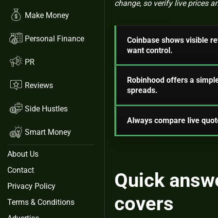
change, so verify live prices
Make Money
Personal Finance
Coinbase shows visible ret
want control.
PR
Robinhood offers a simple
Reviews
spreads.
Side Hustles
Always compare live quote
Smart Money
About Us
Contact
Quick answe
Privacy Policy
covers
Terms & Conditions