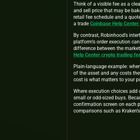
Think of a visible fee as a cl
and sell price that may be bak
retail fee schedule and a quo
a trade
Coinbase Help Center
By contrast, Robinhood’s inter
platform’s order execution can
difference between the market 
Help Center crypto trading fe
Plain-language example: when 
of the asset and any costs the
cost is what matters to your po
Where execution choices add co
small or odd-sized buys. Becau
confirmation screen on each p
comparisons such as Kraken’s