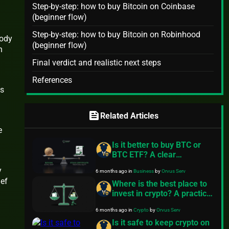
Step-by-step: how to buy Bitcoin on Coinbase
(beginner flow)
Step-by-step: how to buy Bitcoin on Robinhood
tody
(beginner flow)
n
Final verdict and realistic next steps
References
es
feed
Related Articles
e
Is it better to buy BTC or
BTC ETF? A clear
comparison
y
6 months ago
in
Business
by
Orvus Serv
ief
Where is the best place to
invest in crypto? A practical
guide
6 months ago
in
Crypto
by
Orvus Serv
Is it safe to keep crypto on