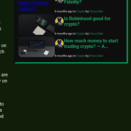
Fidelity?
6 months ago
in
Crypto
by
Orvus Serv
Is Robinhood good for
e
crypto?
s
6 months ago
in
Crypto
by
Orvus Serv
How much money to start
 on
trading crypto? — A
ich
practical guide
6 months ago
in
Crypto
by
Orvus Serv
 are
y on
to
s
od