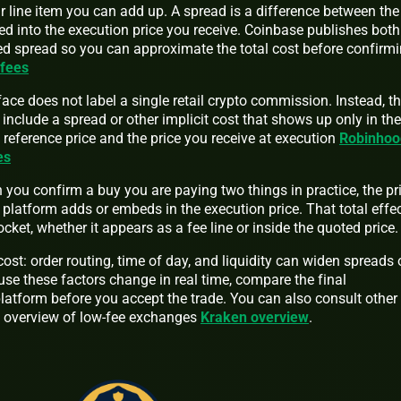
ear line item you can add up. A spread is a difference between th
ed into the execution price you receive. Coinbase publishes both
ted spread so you can approximate the total cost before confirm
 fees
face does not label a single retail crypto commission. Instead, t
 include a spread or other implicit cost that shows up only in the
reference price and the price you receive at execution
Robinhoo
es
you confirm a buy you are paying two things in practice, the pr
 platform adds or embeds in the execution price. That total effe
cket, whether it appears as a fee line or inside the quoted price.
st: order routing, time of day, and liquidity can widen spreads 
se these factors change in real time, compare the final
latform before you accept the trade. You can also consult other
 overview of low-fee exchanges
Kraken overview
.