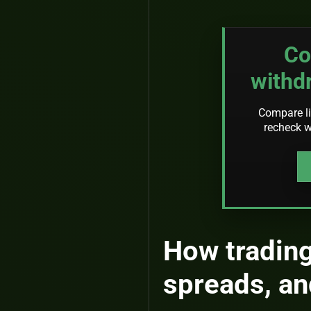
Co
withd
Compare li
recheck w
How trading
spreads, an