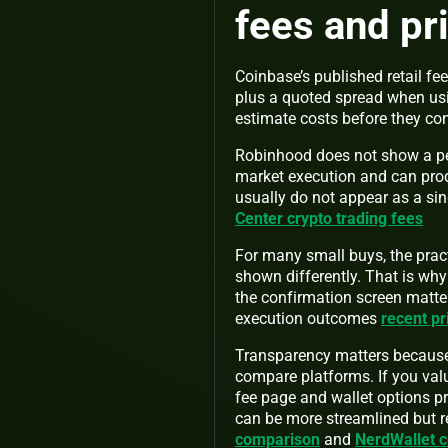
fees and pr
Coinbase’s published retail fee
plus a quoted spread when usi
estimate costs before they c
Robinhood does not show a per
market execution and can prod
usually do not appear as a sin
Center crypto trading fees
For many small buys, the prac
shown differently. That is why
the confirmation screen matter
execution outcomes
recent pr
Transparency matters because v
compare platforms. If you val
fee page and wallet options pro
can be more streamlined but r
comparison
and
NerdWallet 