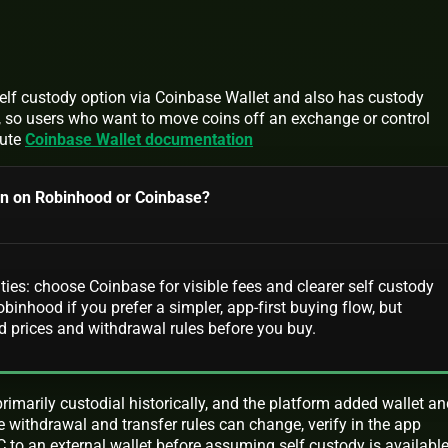
lf custody option via Coinbase Wallet and also has custody
s, so users who want to move coins off an exchange or control
oute
Coinbase Wallet documentation
coin on Robinhood or Coinbase?
ities: choose Coinbase for visible fees and clearer self custody
binhood if you prefer a simpler, app-first buying flow, but
d prices and withdrawal rules before you buy.
imarily custodial historically, and the platform added wallet an
se withdrawal and transfer rules can change, verify in the app
to an external wallet before assuming self custody is availabl