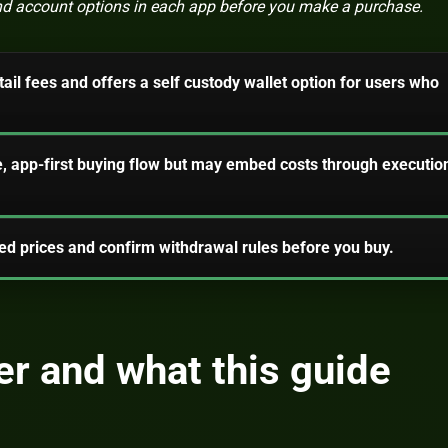
 and account options in each app before you make a purchase.
ail fees and offers a self custody wallet option for users who
, app-first buying flow but may embed costs through executio
d prices and confirm withdrawal rules before you buy.
r and what this guide