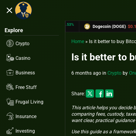
close
5.53%
-6.67%
(TRX)
$0.31433
Dogecoin (DOGE)
$0.12758
Explore
Home
»
Is it better to buy B
Crypto
Is it better t
Casino
Business
6 months ago
in
Crypto
by
Orv
Free Stuff
Share:
Frugal Living
This article helps you decide
comparing fees, custody, taxes
Insurance
want clear, practical guidance
Investing
Use this guide as a framework