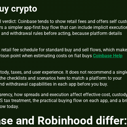
buy crypto
l verdict: Coinbase tends to show retail fees and offers self cus
s a simpler app-first buy flow that can include implicit executio
s and withdrawal rules before acting, because platform details
 retail fee schedule for standard buy and sell flows, which mak
arison point when estimating costs on fiat buys
Coinbase Help
tody, taxes, and user experience. It does not recommend a singl
 the checklists and scenarios here to match a platform to your
 and withdrawal capabilities in each app before you buy.
arency, how spreads and execution affect effective cost, custod
S tax treatment, the practical buying flow on each app, and a br
low today.
se and Robinhood differ: