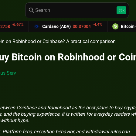
search
keyboard_command_key
K
-4.4%
Cardano (ADA)
$0.37004
Bitcoin Cash (BCH)
$58
itcoin on Robinhood or Coinbase? A practical comparison
o buy Bitcoin on Robinhood or C
us Serv
 between Coinbase and Robinhood as the best place to buy crypto
, and the buying experience. It is written for everyday readers w
 without hype.
. Platform fees, execution behavior, and withdrawal rules can