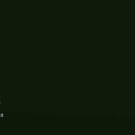
t
e
it