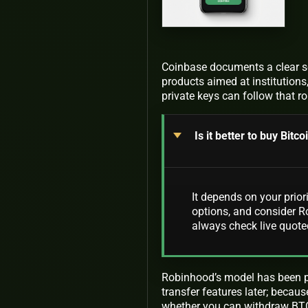
Coinbase documents a clear se
products aimed at institution
private keys can follow that r
Is it better to buy Bit
It depends on your prior
options, and consider Ro
always check live quote
Robinhood’s model has been pr
transfer features later; becau
whether you can withdraw BTC 