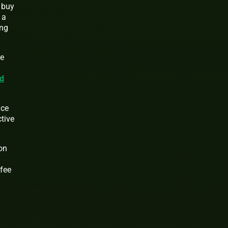
e buy
 a
ing
he
d
ice
ctive
on
 fee