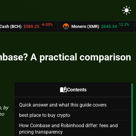
light_mode
-6.03%
12.2%
9.25
Monero (XMR)
$645.34
UNUS SED
oinbase? A practical comparison
auto_stories
Contents
Quick answer and what this guide covers
, by
ho
best place to buy crypto
How Coinbase and Robinhood differ: fees and
pricing transparency