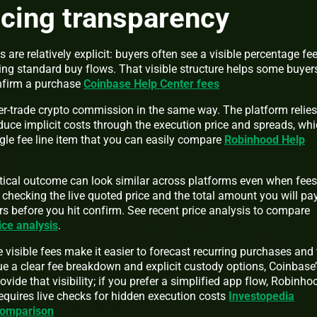
icing transparency
s are relatively explicit: buyers often see a visible percentage fe
ng standard buy flows. That visible structure helps some buyer
onfirm a purchase
Coinbase Help Center fees
-trade crypto commission in the same way. The platform relies
uce implicit costs through the execution price and spreads, wh
gle fee line item that you can easily compare
Robinhood Help
tical outcome can look similar across platforms even when fees
 checking the live quoted price and the total amount you will pa
s before you hit confirm. See recent price analysis to compare
ice analysis
.
isible fees make it easier to forecast recurring purchases and 
ue a clear fee breakdown and explicit custody options, Coinbase’
vide that visibility; if you prefer a simplified app flow, Robinho
equires live checks for hidden execution costs
Investopedia
comparison