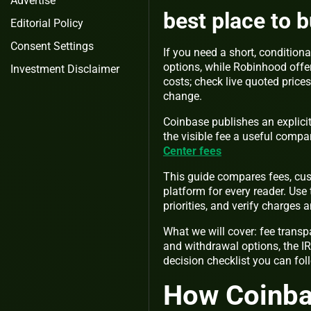
Advertise
best place to 
Editorial Policy
Consent Settings
If you need a short, conditiona
options, while Robinhood offer
Investment Disclaimer
costs; check live quoted price
change.
Coinbase publishes an explicit
the visible fee a useful comp
Center fees
This guide compares fees, cus
platform for every reader. Use
priorities, and verify charges
What we will cover: fee transp
and withdrawal options, the IR
decision checklist you can fol
How Coinba