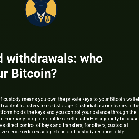
d withdrawals: who
ur Bitcoin?
lf custody means you own the private keys to your Bitcoin walle
d control transfers to cold storage. Custodial accounts mean th
atform holds the keys and you control your balance through the
. For many long-term holders, self custody is a priority because 
es direct control of keys and transfers; for others, custodial
nvenience reduces setup steps and custody responsibility.