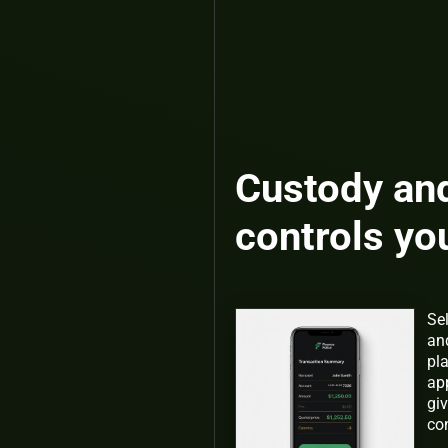
Custody an
controls yo
Se
an
pl
app
giv
co