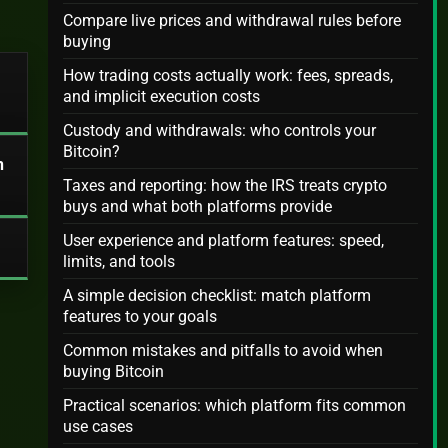
Compare live prices and withdrawal rules before
buying
How trading costs actually work: fees, spreads,
and implicit execution costs
Custody and withdrawals: who controls your
Bitcoin?
n
Taxes and reporting: how the IRS treats crypto
buys and what both platforms provide
User experience and platform features: speed,
limits, and tools
A simple decision checklist: match platform
features to your goals
Common mistakes and pitfalls to avoid when
buying Bitcoin
Practical scenarios: which platform fits common
use cases