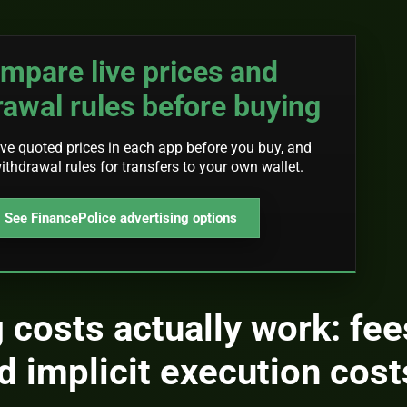
mpare live prices and
rawal rules before buying
ve quoted prices in each app before you buy, and
ithdrawal rules for transfers to your own wallet.
See FinancePolice advertising options
 costs actually work: fee
d implicit execution cost