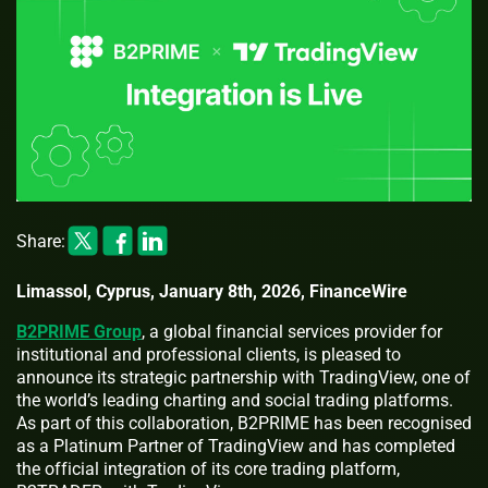
Share:
Limassol, Cyprus, January 8th, 2026, FinanceWire
B2PRIME Group
, a global financial services provider for
institutional and professional clients, is pleased to
announce its strategic partnership with TradingView, one of
the world’s leading charting and social trading platforms.
As part of this collaboration, B2PRIME has been recognised
as a Platinum Partner of TradingView and has completed
the official integration of its core trading platform,