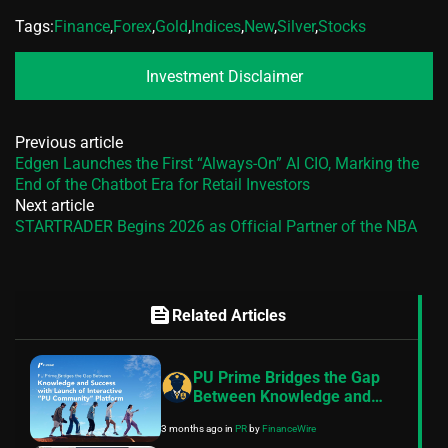
Tags:
Finance
,
Forex
,
Gold
,
Indices
,
New
,
Silver
,
Stocks
Investment Disclaimer
Previous article
Edgen Launches the First “Always-On” AI CIO, Marking the
End of the Chatbot Era for Retail Investors
Next article
STARTRADER Begins 2026 as Official Partner of the NBA
feed
Related Articles
PU Prime Bridges the Gap
Between Knowledge and
Success with Launch of
3 months ago
in
PR
by
FinanceWire
Interactive “PU Community”