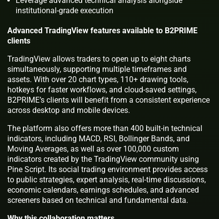
Leverage advanced technical analysis alongside
institutional-grade execution
Advanced TradingView features available to B2PRIME
clients
TradingView allows traders to open up to eight charts
simultaneously, supporting multiple timeframes and
assets. With over 20 chart types, 110+ drawing tools,
hotkeys for faster workflows, and cloud-saved settings,
B2PRIME’s clients will benefit from a consistent experience
across desktop and mobile devices.
The platform also offers more than 400 built-in technical
indicators, including MACD, RSI, Bollinger Bands, and
Moving Averages, as well as over 100,000 custom
indicators created by the TradingView community using
Pine Script. Its social trading environment provides access
to public strategies, expert analysis, real-time discussions,
economic calendars, earnings schedules, and advanced
screeners based on technical and fundamental data.
Why this collaboration matters