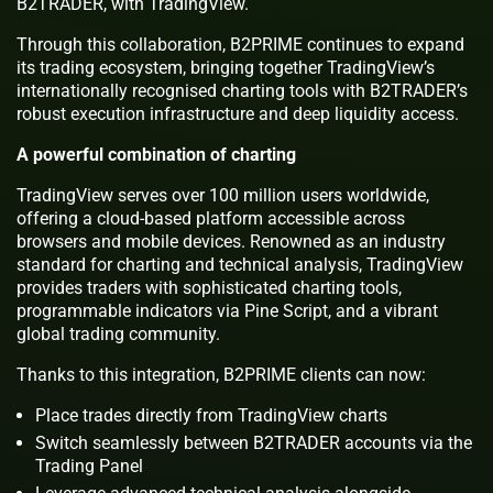
B2TRADER, with TradingView.
Through this collaboration, B2PRIME continues to expand
its trading ecosystem, bringing together TradingView’s
internationally recognised charting tools with B2TRADER’s
robust execution infrastructure and deep liquidity access.
A powerful combination of charting
TradingView serves over 100 million users worldwide,
offering a cloud-based platform accessible across
browsers and mobile devices. Renowned as an industry
standard for charting and technical analysis, TradingView
provides traders with sophisticated charting tools,
programmable indicators via Pine Script, and a vibrant
global trading community.
Thanks to this integration, B2PRIME clients can now:
Place trades directly from TradingView charts
Switch seamlessly between B2TRADER accounts via the
Trading Panel