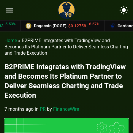
menu
light_mode
.53%
-6.67%
Dogecoin (DOGE)
$0.12758
Cardano (AD
Home
»
B2PRIME Integrates with TradingView and
Becomes Its Platinum Partner to Deliver Seamless Charting
and Trade Execution
B2PRIME Integrates with TradingView
and Becomes Its Platinum Partner to
Deliver Seamless Charting and Trade
Execution
7 months ago
in
PR
by
FinanceWire