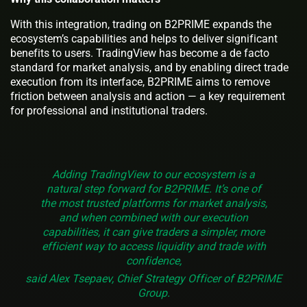
With this integration, trading on B2PRIME expands the
ecosystem’s capabilities and helps to deliver significant
benefits to users. TradingView has become a de facto
standard for market analysis, and by enabling direct trade
execution from its interface, B2PRIME aims to remove
friction between analysis and action — a key requirement
for professional and institutional traders.
Adding TradingView to our ecosystem is a
natural step forward for B2PRIME. It’s one of
the most trusted platforms for market analysis,
and when combined with our execution
capabilities, it can give traders a simpler, more
efficient way to access liquidity and trade with
confidence,
said Alex Tsepaev, Chief Strategy Officer of B2PRIME
Group.