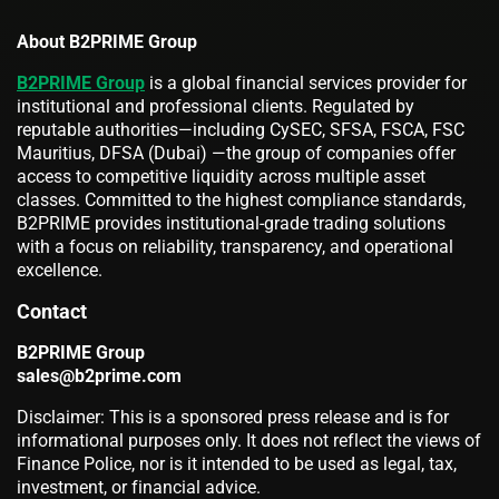
About B2PRIME Group
B2PRIME Group
is a global financial services provider for
institutional and professional clients. Regulated by
reputable authorities—including CySEC, SFSA, FSCA, FSC
Mauritius, DFSA (Dubai) —the group of companies offer
access to competitive liquidity across multiple asset
classes. Committed to the highest compliance standards,
B2PRIME provides institutional-grade trading solutions
with a focus on reliability, transparency, and operational
excellence.
Contact
B2PRIME Group
sales@b2prime.com
Disclaimer: This is a sponsored press release and is for
informational purposes only. It does not reflect the views of
Finance Police, nor is it intended to be used as legal, tax,
investment, or financial advice.