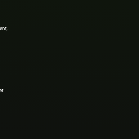
g
ent,
et