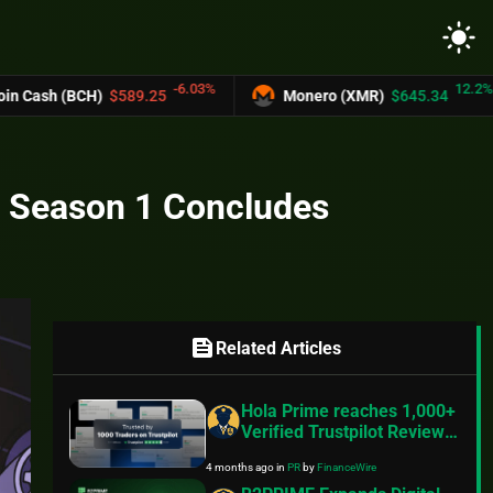
light_mode
-6.03%
12.2%
CH)
$589.25
Monero (XMR)
$645.34
UN
n Season 1 Concludes
feed
Related Articles
Hola Prime reaches 1,000+
Verified Trustpilot Reviews
with 4.5 Rating,
4 months ago
in
PR
by
FinanceWire
Strengthening Global