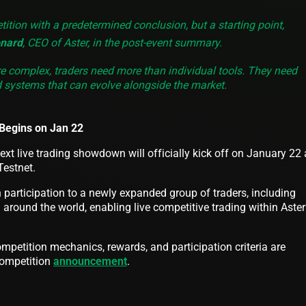
ition with a predetermined conclusion, but a starting point,
nard
, CEO of Aster, in the post-event summary.
complex, traders need more than individual tools. They need
d systems that can evolve alongside the market.
Begins on Jan 22
ext live trading showdown will officially kick off on January 22
Testnet.
participation to a newly expanded group of traders, including
 around the world, enabling live competitive trading within Aster
ompetition mechanics, rewards, and participation criteria are
 competition
announcement
.