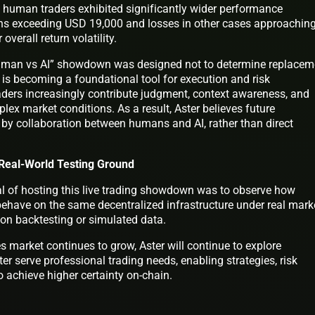
human traders exhibited significantly wider performance
ains exceeding USD 19,000 and losses in other cases approachin
overall return volatility.
uman vs AI” showdown was designed not to determine replacem
AI is becoming a foundational tool for execution and risk
ers increasingly contribute judgment, context awareness, and
plex market conditions. As a result, Aster believes future
 by collaboration between humans and AI, rather than direct
 Real-World Testing Ground
goal of hosting this live trading showdown was to observe how
 behave on the same decentralized infrastructure under real mark
g on backtesting or simulated data.
es market continues to grow, Aster will continue to explore
ter serve professional trading needs, enabling strategies, risk
achieve higher certainty on-chain.