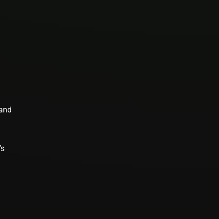
 and
’s