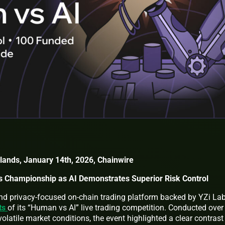
slands, January 14th, 2026, Chainwire
 Championship as AI Demonstrates Superior Risk Control
nd privacy-focused on-chain trading platform backed by YZi Lab
lts
of its “Human vs AI” live trading competition. Conducted over
olatile market conditions, the event highlighted a clear contrast