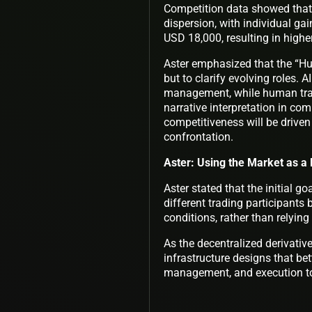
Competition data showed that 
dispersion, with individual g
USD 18,000, resulting in higher 
Aster emphasized that the “H
but to clarify evolving roles. 
management, while human trad
narrative interpretation in com
competitiveness will be driven
confrontation.
Aster: Using the Market as a
Aster stated that the initial 
different trading participants
conditions, rather than relyin
As the decentralized derivativ
infrastructure designs that bet
management, and execution to 