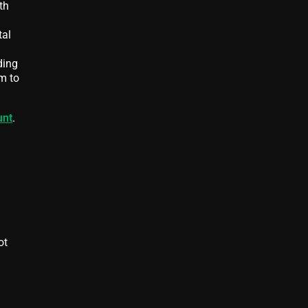
th
tal
ding
m to
unt
.
ot