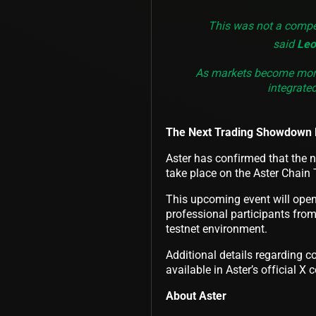
This was not a compet
said
Leo
As markets become more 
integrate
The Next Trading Showdown 
Aster has confirmed that the n
take place on the Aster Chain 
This upcoming event will open 
professional participants from
testnet environment.
Additional details regarding c
available in Aster’s official X
About Aster