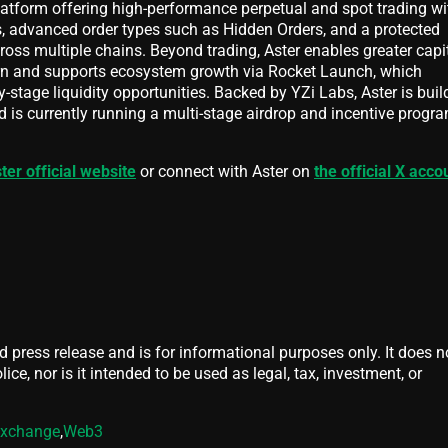
latform offering high-performance perpetual and spot trading wi
 advanced order types such as Hidden Orders, and a protected
oss multiple chains. Beyond trading, Aster enables greater capi
arn and supports ecosystem growth via Rocket Launch, which
y-stage liquidity opportunities. Backed by YZi Labs, Aster is buil
 is currently running a multi-stage airdrop and incentive progra
ter official website
or connect with Aster on
the official X acco
d press release and is for informational purposes only. It does n
ice, nor is it intended to be used as legal, tax, investment, or
xchange
,
Web3