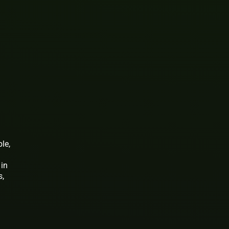
le,
 in
s,