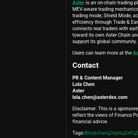
Aster
is an on-chain trading p
MEV-aware trading mechanics,
trading mode, Shield Mode, acr
efficiency through Trade & E
connects real traders with earl
toward its own Aster Chain and
support its global community.
Users can learn more at the
As
Contact
PR & Content Manager
Lola Chen
Aster
lola.chen@asterdex.com
Disclaimer: This is a sponsore
reflect the views of Finance Pol
financial advice.
Tags:
Blockchain
,
Crypto
,
DeFi
,
E