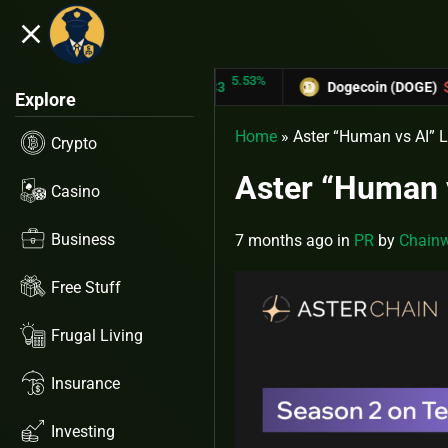
close
5.53%
-6
TRON (TRX)
$0.31433
Dogecoin (DOGE)
$0.12758
Explore
Home
»
Aster “Human vs AI” 
Crypto
Aster “Human 
Casino
Business
7 months ago
in
PR
by
Chainw
Free Stuff
Frugal Living
Insurance
Investing