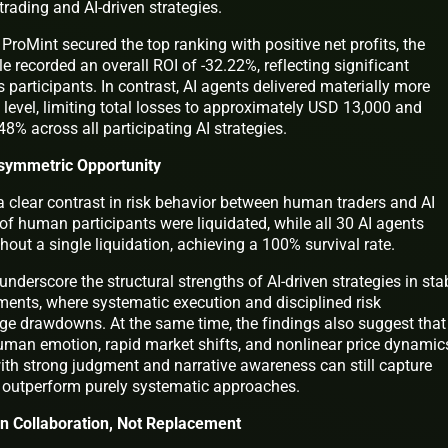
rading and AI-driven strategies.
ProMint secured the top ranking with positive net profits, the
recorded an overall ROI of -32.22%, reflecting significant
participants. In contrast, AI agents delivered materially more
e level, limiting total losses to approximately USD 13,000 and
48% across all participating AI strategies.
 Asymmetric Opportunity
a clear contrast in risk behavior between human traders and AI
of human participants were liquidated, while all 30 AI agents
out a single liquidation, achieving a 100% survival rate.
 underscore the structural strengths of AI-driven strategies in stab
ments, where systematic execution and disciplined risk
e drawdowns. At the same time, the findings also suggest that
uman emotion, rapid market shifts, and nonlinear price dynamic
ith strong judgment and narrative awareness can still capture
 outperform purely systematic approaches.
in Collaboration, Not Replacement