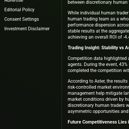
Advertise
between discretionary human t
Editorial Policy
While individual human trader 
human trading team as a whole 
Consent Settings
performance dispersion across 
Investment Disclaimer
stable results at the aggregat
achieving an overall ROI of -4.
Trading Insight: Stability vs
Competition data highlighted 
agents. During the event, 43% 
completed the competition with
According to Aster, the results
risk-controlled market environ
management help mitigate larg
market conditions driven by h
discretionary human traders w
asymmetric opportunities and
Future Competitiveness Lies 