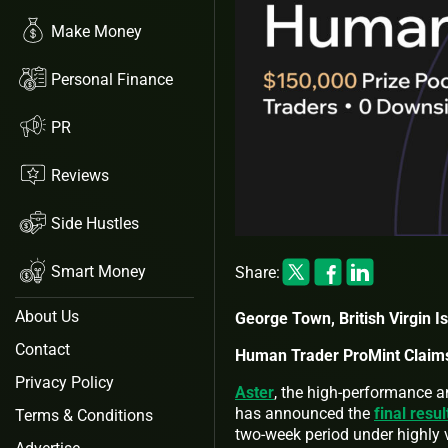
Make Money
Personal Finance
PR
Reviews
Side Hustles
Smart Money
Share:
About Us
George Town, British Virgin I
Contact
Human Trader ProMint Claims
Privacy Policy
Aster
, the high-performance a
has announced the
final resu
Terms & Conditions
two-week period under highly v