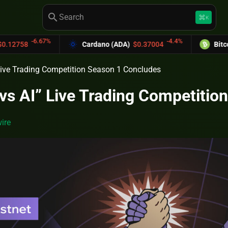
search
keyboard_command_key
K
.67%
-4.4%
Cardano (ADA)
$0.37004
Bitcoin Cash (B
Live Trading Competition Season 1 Concludes
vs AI” Live Trading Competitio
ire