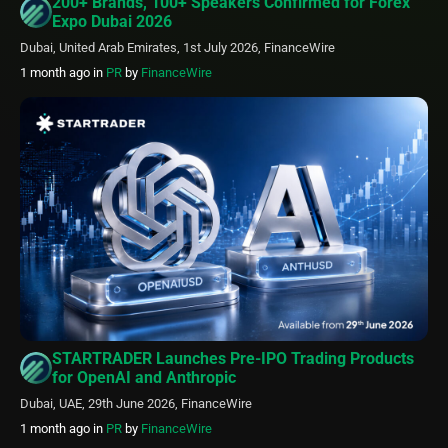
200+ Brands, 100+ Speakers Confirmed for Forex
Expo Dubai 2026
Dubai, United Arab Emirates, 1st July 2026, FinanceWire
1 month ago
in
PR
by
FinanceWire
STARTRADER Launches Pre-IPO Trading Products
for OpenAI and Anthropic
Dubai, UAE, 29th June 2026, FinanceWire
1 month ago
in
PR
by
FinanceWire