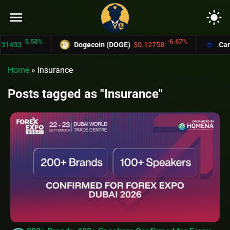
menu
light_mode
5.53%
-6.67%
1433
Dogecoin (DOGE)
$0.12758
Carda
Home
»
Insurance
Posts tagged as "Insurance"