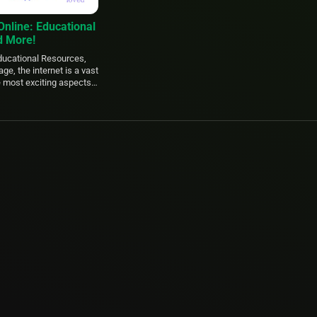
Online: Educational
d More!
Educational Resources,
age, the internet is a vast
e most exciting aspects
 of free resources
connection. Whether
t […]