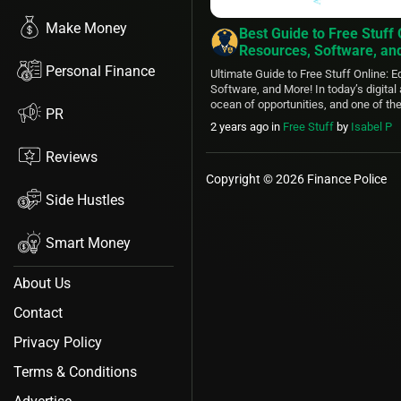
Make Money
Best Guide to Free Stuff 
Resources, Software, an
Personal Finance
Ultimate Guide to Free Stuff Online: 
Software, and More! In today’s digital 
ocean of opportunities, and one of th
PR
of this virtual realm is the abundance
2 years ago
in
Free Stuff
by
Isabel P
available to anyone with an internet 
you’re a student, a professional, or jus
Reviews
Copyright © 2026 Finance Police
Side Hustles
Smart Money
About Us
Contact
Privacy Policy
Terms & Conditions