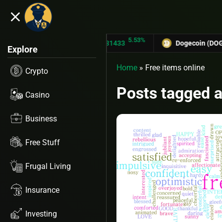
close
43%
5.53%
TRON (TRX)
$0.31433
Dogecoin (DOGE)
$
Explore
Home
»
Free items online
Crypto
Posts tagged a
Casino
Business
Free Stuff
Frugal Living
Insurance
Investing