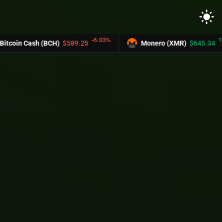
light_mode
-6.03%
12.2%
oin Cash (BCH)
$589.25
Monero (XMR)
$645.34