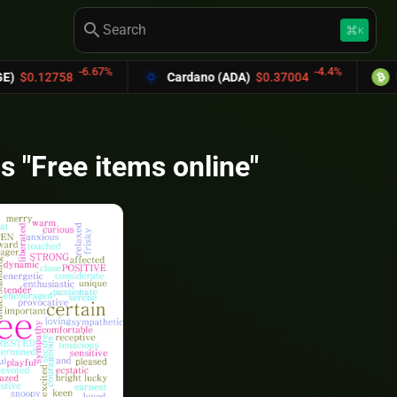
search
keyboard_command_key
K
-6.67%
-4.4%
0.12758
Cardano (ADA)
$0.37004
Bitc
s "Free items online"