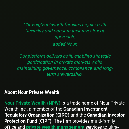
Ultra-high-net-worth families require both
flexibility and rigour in their investment
approach,
added Nour.
Our platform delivers both, enabling strategic
participation in private markets while
maintaining governance, compliance, and long-
term stewardship.
About Nour Private Wealth
Nour Private Wealth (NPW)
is a trade name of Nour Private
Wealth Inc., a member of the
Canadian Investment
Regulatory Organization (CIRO)
and the
Canadian Investor
Protection Fund (CIPF)
. The firm provides multi-family
office and
private wealth management
services to ultra-