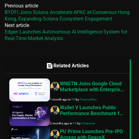
Previous article
BYDFi Joins Solana Accelerate APAC at Consensus Hong
Kong, Expanding Solana Ecosystem Engagement
Next article
Edgen Launches Autonomous AI Intelligence System for
Real-Time Market Analysis
feed
Related Articles
WNSTN Joins Google Cloud
Marketplace with Enterprise
API to Power Compliant AI
1 month ago
in
PR
by
FinanceWire
for Financial Institutions
Wallet V Launches Public
Performance Benchmark for
AI Trading Agents on
2 months ago
in
PR
by
Chainwire
Hyperliquid and Aster
PU Prime Launches Pre-IPO
Access with SpaceX