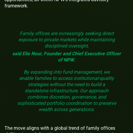
framework.
Family offices are increasingly seeking direct
exposure to private markets while maintaining
disciplined oversight,
said Elie Nour, Founder and Chief Executive Officer
of NPW.
By expanding into fund management, we
enable families to access institutional-quality
strategies without the need to build a
standalone infrastructure. Our approach
combines discretion, governance, and
sophisticated portfolio coordination to preserve
wealth across generations.
The move aligns with a global trend of family offices