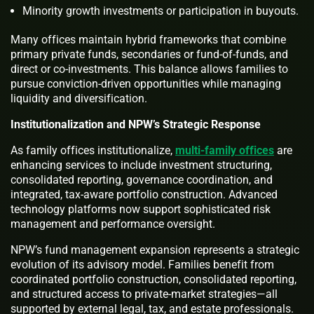
Minority growth investments or participation in buyouts.
Many offices maintain hybrid frameworks that combine
primary private funds, secondaries or fund-of-funds, and
direct or co-investments. This balance allows families to
pursue conviction-driven opportunities while managing
liquidity and diversification.
Institutionalization and NPW’s Strategic Response
As family offices institutionalize,
multi-family offices
are
enhancing services to include investment structuring,
consolidated reporting, governance coordination, and
integrated, tax-aware portfolio construction. Advanced
technology platforms now support sophisticated risk
management and performance oversight.
NPW’s fund management expansion represents a strategic
evolution of its advisory model. Families benefit from
coordinated portfolio construction, consolidated reporting,
and structured access to private-market strategies—all
supported by external legal, tax, and estate professionals.