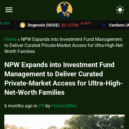
menu
light_mode
-6.67%
Dogecoin (DOGE)
$0.12758
Cardano (ADA)
$
Home
»
NPW Expands into Investment Fund Management
to Deliver Curated Private-Market Access for Ultra-High-Net-
Worth Families
NPW Expands into Investment Fund
Management to Deliver Curated
Private-Market Access for Ultra-High-
Net-Worth Families
6 months ago
in
PR
by
FinanceWire