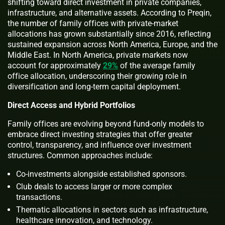
shifting toward direct investment in private companies,
infrastructure, and alternative assets. According to Preqin,
the number of family offices with private-market
allocations has grown substantially since 2016, reflecting
sustained expansion across North America, Europe, and the
Middle East. In North America, private markets now
account for approximately
29%
of the average family
office allocation, underscoring their growing role in
diversification and long-term capital deployment.
Direct Access and Hybrid Portfolios
Family offices are evolving beyond fund-only models to
embrace direct investing strategies that offer greater
control, transparency, and influence over investment
structures. Common approaches include:
Co-investments alongside established sponsors.
Club deals to access larger or more complex
transactions.
Thematic allocations in sectors such as infrastructure,
healthcare innovation, and technology.