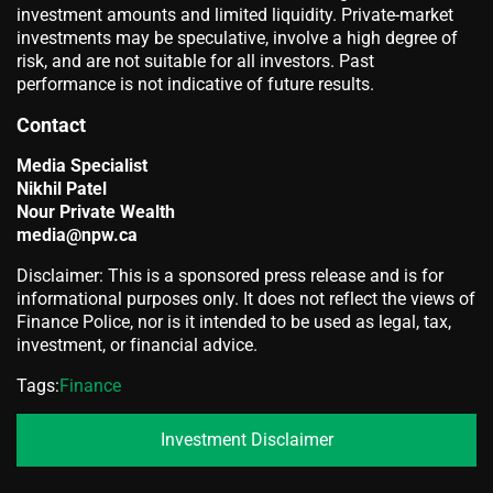
investment amounts and limited liquidity. Private-market
investments may be speculative, involve a high degree of
risk, and are not suitable for all investors. Past
performance is not indicative of future results.
Contact
Media Specialist
Nikhil Patel
Nour Private Wealth
media@npw.ca
Disclaimer: This is a sponsored press release and is for
informational purposes only. It does not reflect the views of
Finance Police, nor is it intended to be used as legal, tax,
investment, or financial advice.
Tags:
Finance
Investment Disclaimer