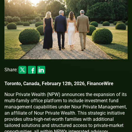
Share:
Toronto, Canada, February 12th, 2026, FinanceWire
Nour Private Wealth (NPW) announces the expansion of its
multi-family office platform to include investment fund
management capabilities under Nour Private Management,
an affiliate of Nour Private Wealth. This strategic initiative
provides ultra-high-net-worth families with additional
tailored solutions and structured access to private-market
opportunities, all within NPW’s integrated advisory