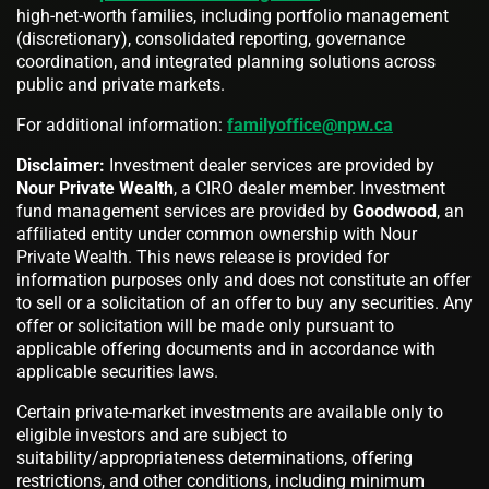
high-net-worth families, including portfolio management
(discretionary), consolidated reporting, governance
coordination, and integrated planning solutions across
public and private markets.
For additional information:
familyoffice@npw.ca
Disclaimer:
Investment dealer services are provided by
Nour Private Wealth
, a CIRO dealer member. Investment
fund management services are provided by
Goodwood
, an
affiliated entity under common ownership with Nour
Private Wealth. This news release is provided for
information purposes only and does not constitute an offer
to sell or a solicitation of an offer to buy any securities. Any
offer or solicitation will be made only pursuant to
applicable offering documents and in accordance with
applicable securities laws.
Certain private-market investments are available only to
eligible investors and are subject to
suitability/appropriateness determinations, offering
restrictions, and other conditions, including minimum