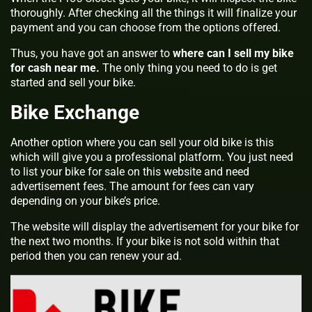
thoroughly. After checking all the things it will finalize your
payment and you can choose from the options offered.
Thus, you have got an answer to
where can I sell my bike
for cash near me
.
The only thing you need to do is get
started and sell your bike.
Bike Exchange
Another option where you can sell your old bike is this
which will give you a professional platform. You just need
to list your bike for sale on this website and need
advertisement fees. The amount for fees can vary
depending on your bike’s price.
The website will display the advertisement for your bike for
the next two months. If your bike is not sold within that
period then you can renew your ad.