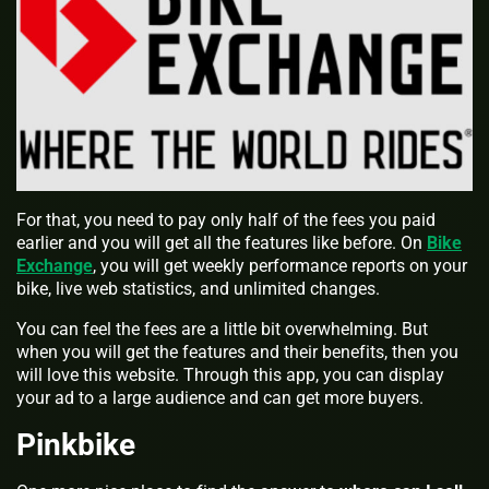
For that, you need to pay only half of the fees you paid
earlier and you will get all the features like before. On
Bike
Exchange
, you will get weekly performance reports on your
bike, live web statistics, and unlimited changes.
You can feel the fees are a little bit overwhelming. But
when you will get the features and their benefits, then you
will love this website. Through this app, you can display
your ad to a large audience and can get more buyers.
Pinkbike