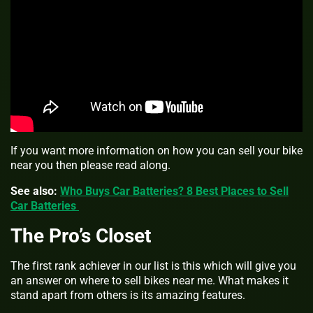
If you want more information on how you can sell your bike
near you then please read along.
See also:
Who Buys Car Batteries? 8 Best Places to Sell
Car Batteries
The Pro’s Closet
The first rank achiever in our list is this which will give you
an answer on
where to sell bikes near me. What makes it
stand apart from others is its amazing features.