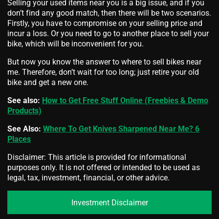
Selling your used items near you is a big issue, and if you
don’t find any good match, then there will be two scenarios.
Firstly, you have to compromise on your selling price and
incur a loss. Or you need to go to another place to sell your
bike, which will be inconvenient for you.
But now you know the answer to where to
sell bikes near
me. Therefore, don’t wait for too long; just retire your old
bike and get a new one.
See also:
How to Get Free Stuff Online (Freebies & Demo
Products)
See Also:
Where To Get Knives Sharpened Near Me? 6
Places
Disclaimer: This article is provided for informational
purposes only. It is not offered or intended to be used as
legal, tax, investment, financial, or other advice.
Investment Disclaimer