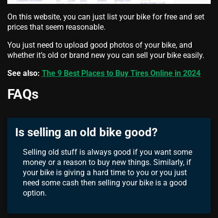
On this website, you can just list your bike for free and set
prices that seem reasonable.
You just need to upload good photos of your bike, and
whether it’s old or brand new you can sell your bike easily.
See also:
The 9 Best Places to Buy Tires Online in 2024
FAQs
Is selling an old bike good?
Selling old stuff is always good if you want some
money or a reason to buy new things. Similarly, if
your bike is giving a hard time to you or you just
need some cash then selling your bike is a good
option.