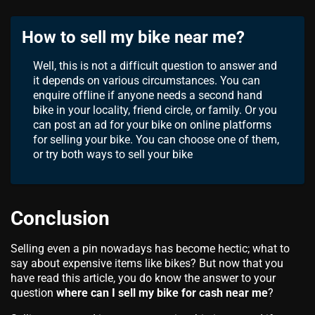
How to sell my bike near me?
Well, this is not a difficult question to answer and
it depends on various circumstances. You can
enquire offline if anyone needs a second hand
bike in your locality, friend circle, or family. Or you
can post an ad for your bike on online platforms
for selling your bike. You can choose one of them,
or try both ways to sell your bike
Conclusion
Selling even a pin nowadays has become hectic; what to
say about expensive items like bikes? But now that you
have read this article, you do know the answer to your
question
where can I sell my bike for cash near me
?