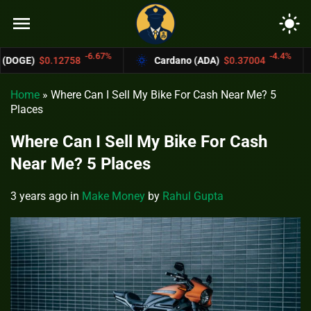
menu
light_mode
-6.67%
-4.4%
$0.12758
Cardano (ADA)
$0.37004
Bitc
Home
»
Where Can I Sell My Bike For Cash Near Me? 5
Places
Where Can I Sell My Bike For Cash
Near Me? 5 Places
3 years ago
in
Make Money
by
Rahul Gupta