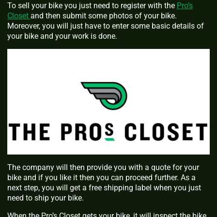
To sell your bike you just need to register with the
Pro’s
Closet
and then submit some photos of your bike.
Moreover, you will just have to enter some basic details of
your bike and your work is done.
The company will then provide you with a quote for your
bike and if you like it then you can proceed further. As a
next step, you will get a free shipping label when you just
need to ship your bike.
When the Pro’s Closet gets your bike, it will inspect the bike