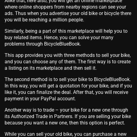
Alike that, here also, you will get an online marketplace
where online shoppers from nearby regions can see your
ads. Thus when you advertise your old bike or bicycle there
you will be reaching a million people.
Similarly, being a part of this marketplace will help you to
buy related items. Hence, you can solve your many
problems through BicycleBlueBook.
This app provides you with three methods to sell your bike,
and you can choose any of them. The first way is to create
a listing on its marketplace and then sell it.
The second method is to sell your bike to BicycleBlueBook.
In this way, you will get a quotation for your bike, and if you
like it, you can finalize the deal. After that, you will receive
payment in your PayPal account.
Another way is to trade – your bike for a new one through
its Authorized Trade in Partners. If you are selling your bike
because you want a new one, then this option is perfect.
While you can sell your old bike, you can purchase a new