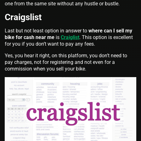
one from the same site without any hustle or bustle.
Craigslist
Last but not least option in answer to
where can I sell my
bike for cash near me
is
Craiglist
. This option is excellent
for you if you don’t want to pay any fees.
Yes, you hear it right, on this platform, you don’t need to
pay charges, not for registering and not even for a
commission when you sell your bike.