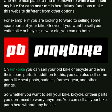
One more nice place to find the answer to
where can I sell
my bike for cash near me
is here. Many functions make
this website different from other options.
For example, if you are looking forward to selling some
spare parts of your bike. Or even if you want to sell your
entire bike or bicycle, new or old, you can do both.
On
Pinkbike
you can sell your old bike or bicycle and even
their spare parts. In addition to this, you can also sell some
parts like seat posts, saddles, frames, gear, and other
things.
So whether you want to sell your bike, bicycle, or their parts
you don’t need to worry anymore. You can sell all your bike
parts here without any hassle.