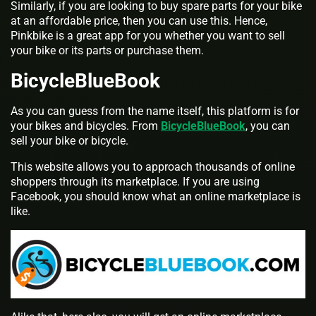
Similarly, if you are looking to buy spare parts for your bike
at an affordable price, then you can use this. Hence,
Pinkbike is a great app for you whether you want to sell
your bike or its parts or purchase them.
BicycleBlueBook
As you can guess from the name itself, this platform is for
your bikes and bicycles. From
BicycleBlueBook
, you can
sell your bike or bicycle.
This website allows you to approach thousands of online
shoppers through its marketplace. If you are using
Facebook, you should know what an online marketplace is
like.