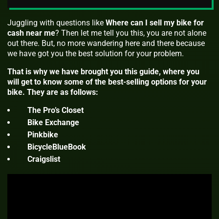
Juggling with questions like
Where can I sell my bike for
cash near me
? Then let me tell you this, you are not alone
out there. But, no more wandering here and there because
we have got you the best solution for your problem.
That is why we have brought you this guide, where you
will get to know some of the best-selling options for your
bike. They are as follows:
The Pro’s Closet
Bike Exchange
Pinkbike
BicycleBlueBook
Craigslist