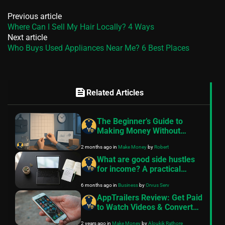
Previous article
Where Can I Sell My Hair Locally? 4 Ways
Next article
Who Buys Used Appliances Near Me? 6 Best Places
feed
Related Articles
The Beginner’s Guide to
Making Money Without
Quitting Your Job
2 months ago
in
Make Money
by
Robert
What are good side hustles
for income? A practical
guide
6 months ago
in
Business
by
Orvus Serv
AppTrailers Review: Get Paid
to Watch Videos & Convert
into Cash
2 years ago
in
Make Money
by
Aloukik Rathore