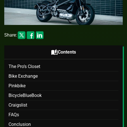
Share:
auto_stories
Contents
The Pro’s Closet
Bike Exchange
Pinkbike
BicycleBlueBook
Craigslist
FAQs
Conclusion