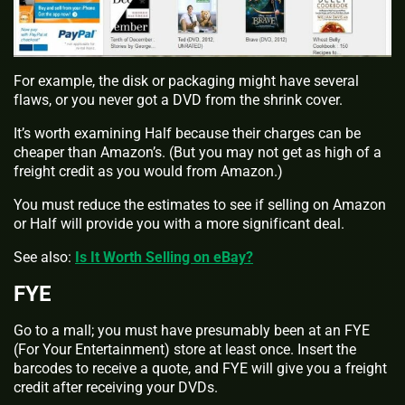
For example, the disk or packaging might have several
flaws, or you never got a DVD from the shrink cover.
It’s worth examining Half because their charges can be
cheaper than Amazon’s. (But you may not get as high of a
freight credit as you would from Amazon.)
You must reduce the estimates to see if selling on Amazon
or Half will provide you with a more significant deal.
See also:
Is It Worth Selling on eBay?
FYE
Go to a mall; you must have presumably been at an FYE
(For Your Entertainment) store at least once. Insert the
barcodes to receive a quote, and FYE will give you a freight
credit after receiving your DVDs.