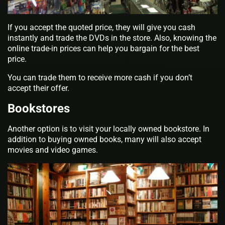
If you accept the quoted price, they will give you cash
instantly and trade the DVDs in the store. Also, knowing the
online trade-in prices can help you bargain for the best
price.
You can trade them to receive more cash if you don’t
accept their offer.
Bookstores
Another option is to visit your locally owned bookstore. In
addition to buying owned books, many will also accept
movies and video games.