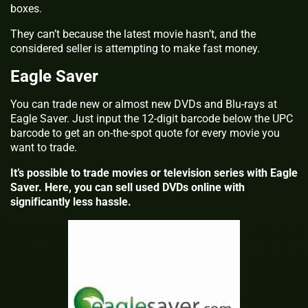
boxes.
They can’t because the latest movie hasn’t, and the
considered seller is attempting to make fast money.
Eagle Saver
You can trade new or almost new DVDs and Blu-rays at
Eagle Saver. Just input the 12-digit barcode below the UPC
barcode to get an on-the-spot quote for every movie you
want to trade.
It’s possible to trade movies or television series with Eagle
Saver. Here, you can sell used DVDs online with
significantly less hassle.