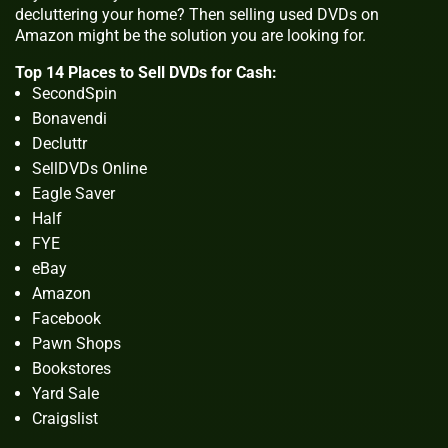
decluttering your home? Then selling used DVDs on
Amazon might be the solution you are looking for.
Top 14 Places to Sell DVDs for Cash:
SecondSpin
Bonavendi
Decluttr
SellDVDs Online
Eagle Saver
Half
FYE
eBay
Amazon
Facebook
Pawn Shops
Bookstores
Yard Sale
Craigslist