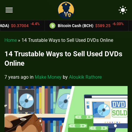
menu
light_mode
-6.03%
Bitcoin Cash (BCH)
$589.25
Monero (XMR)
$645
Home
»
14 Trustable Ways to Sell Used DVDs Online
14 Trustable Ways to Sell Used DVDs
Online
7 years ago
in
Make Money
by
Aloukik Rathore