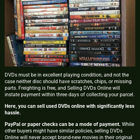
DVDs must be in excellent playing condition, and not the
case neither disc should have scratches, chips, or missing
parts. Freighting is free, and Selling DVDs Online will
instate payment within three days of collecting your parcel.
Here, you can sell used DVDs online with significantly less
hassle.
PayPal or paper checks can be a mode of payment.
While
other buyers might have similar policies, selling DVDs
Online will never accept brand-new movies in their original