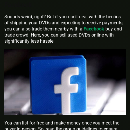
Facebook
Sounds weird, right? But if you don’t deal with the hectics
of shipping your DVDs and expecting to receive payments,
you can also trade them nearby with a
Facebook
buy and
trade crowd. Here, you can sell used DVDs online with
significantly less hassle.
You can list for free and make money once you meet the
buyer in person. So, read the group guidelines to ensure