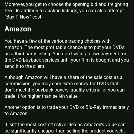
Moreover, you get to choose the opening bid and freighting
fees. In addition to auction listings, you can also attempt
“Buy I” Now” cost.
Amazon
You have a few of the various trading choices with
Amazon. The most profitable chance is to put your DVDs
as a third-party listing. You don’t want a downpayment for
the DVD buyback services until your film is bought and you
send it to the client.
Although Amazon will have a share of the sale cost as a
commission, you may earn extra money for DVDs that
don’t meet the buyback buyers’ quality criteria, or you can
trade it for higher than sell-in value.
Another option is to trade your DVD or Blu-Ray immediately
to Amazon.
It isn’t the most cost-effective idea as Amazon’s value can
be significantly cheaper than selling the product yourself.