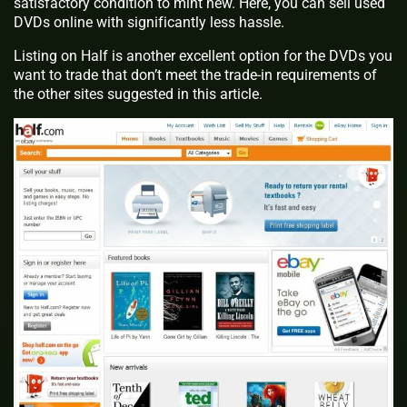
satisfactory condition to mint new. Here, you can sell used
DVDs online with significantly less hassle.
Listing on Half is another excellent option for the DVDs you
want to trade that don’t meet the trade-in requirements of
the other sites suggested in this article.