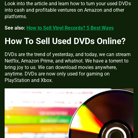
Look into the article and learn how to turn your used DVDs
into cash and profitable ventures on Amazon and other
platforms.
See also:
How to Sell Vinyl Records? 5 Best Ways
How To Sell Used DVDs Online?
DVDs are the trend of yesterday, and today, we can stream
Netflix, Amazon Prime, and whatnot. We have a torrent to
bring joy to us. We can download movies anywhere,
anytime. DVDs are now only used for gaming on
PlayStation and Xbox.