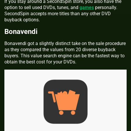
If you stay around a SecondSpin store, you also have the
option to sell used DVDs, tunes, and
games
personally.
SecondSpin accepts more titles than any other DVD
buyback options.
Bonavendi
Bonavendi got a slightly distinct take on the sale procedure
as they compared the values from 20 diverse buyback
buyers. This value search engine can be the fastest way to
obtain the best cost for your DVDs.