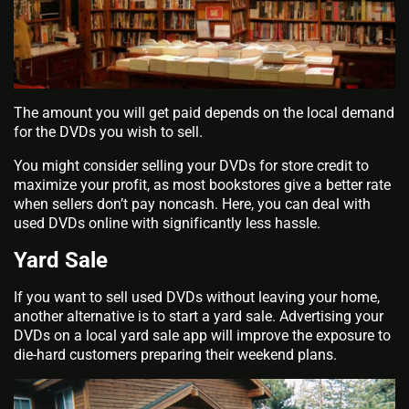
The amount you will get paid depends on the local demand
for the DVDs you wish to sell.
You might consider selling your DVDs for store credit to
maximize your profit, as most bookstores give a better rate
when sellers don’t pay noncash. Here, you can deal with
used DVDs online with significantly less hassle.
Yard Sale
If you want to sell used DVDs without leaving your home,
another alternative is to start a yard sale. Advertising your
DVDs on a local yard sale app will improve the exposure to
die-hard customers preparing their weekend plans.