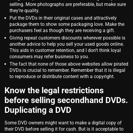
selling. More photographs are preferable, but make sure
they’re quality.
Put the DVDs in their original cases and attractively
package them to show some packaging love. Make the
purchasers feel as though they are receiving a gift.
Giving repeat customers discounts wherever possible is
another advice to help you sell your used goods online.
This aids in customer retention, and I don’t think loyal
consumers may refer business to you.
The fact that none of those above websites allow pirated
DVDs is crucial to remember. Remember that it is illegal
to reproduce or distribute content with a copyright.
Know the legal restrictions
before selling secondhand DVDs.
Duplicating a DVD
Some DVD owners might want to make a digital copy of
their DVD before selling it for cash. But is it acceptable to