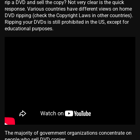
rip a DVD and sell the copy? Not very clear is the quick
response. Various countries have different views on home
DVD ripping (check the Copyright Laws in other countries).
Ripping your DVDs is still prohibited in the US, except for
educational purposes.
The majority of government organizations concentrate on
people who sell DVD copies.