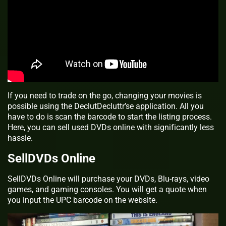
If you need to trade on the go, changing your movies is
possible using the DeclutDecluttr’se application. All you
have to do is scan the barcode to start the listing process.
Here, you can sell used DVDs online with significantly less
hassle.
SellDVDs Online
SellDVDs Online will purchase your DVDs, Blu-rays, video
games, and gaming consoles. You will get a quote when
you input the UPC barcode on the website.