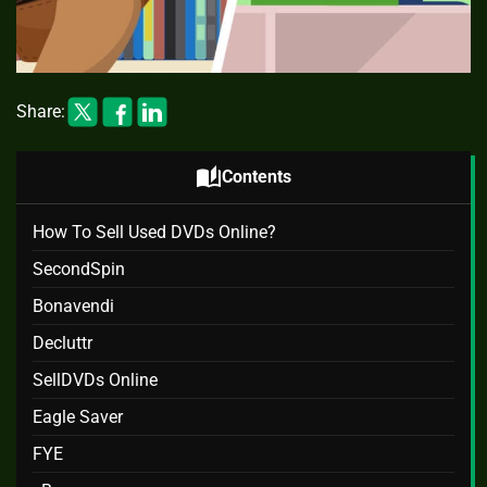
Share:
auto_stories
Contents
How To Sell Used DVDs Online?
SecondSpin
Bonavendi
Decluttr
SellDVDs Online
Eagle Saver
FYE