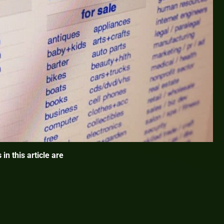
 in this article are