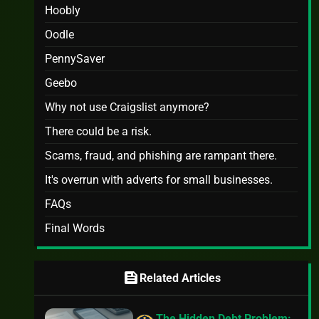
Hoobly
Oodle
PennySaver
Geebo
Why not use Craigslist anymore?
There could be a risk.
Scams, fraud, and phishing are rampant there.
It's overrun with adverts for small businesses.
FAQs
Final Words
feed
Related Articles
The Hidden Debt Problem: