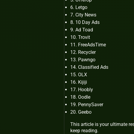
Letgo
City News
10 Day Ads
Ad Toad
Trovit
FreeAdsTime
Recycler
Pawngo
Classified Ads
OLX
Kijiji
Hoobly
Oodle
PennySaver
Geebo
This article is your ultimate re
keep reading.