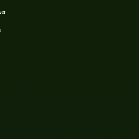
ser
a