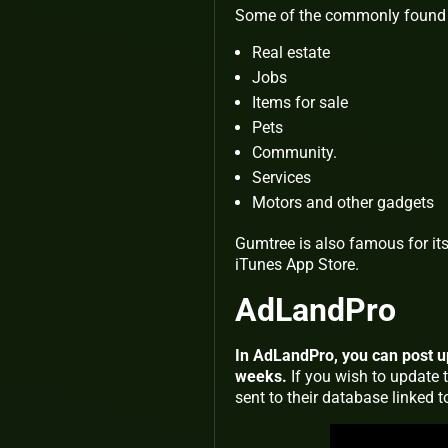
Some of the commonly found 
Real estate
Jobs
Items for sale
Pets
Community.
Services
Motors and other gadgets
Gumtree is also famous for its 
iTunes App Store.
AdLandPro
In AdLandPro, you can post up 
weeks.
If you wish to update 
sent to their database linked 