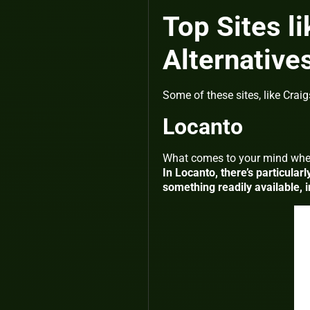
Top Sites li
Alternative
Some of these sites, like Craig
Locanto
What comes to your mind whe
In Locanto, there’s particularl
something readily available, i