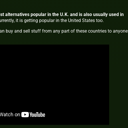
st alternatives popular in the U.K. and is also usually used in
rrently, it is getting popular in the United States too.
an buy and sell stuff from any part of these countries to anyone