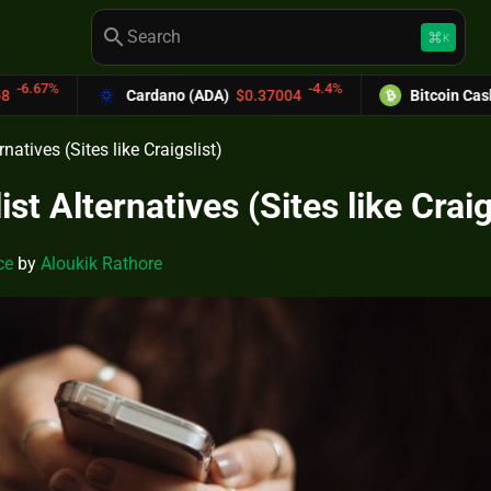
search
keyboard_command_key
K
-4.4%
-6.0
dano (ADA)
$0.37004
Bitcoin Cash (BCH)
$589.25
rnatives (Sites like Craigslist)
ist Alternatives (Sites like Craig
ce
by
Aloukik Rathore