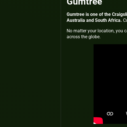
Gumtree
Gumtree is one of the Craigsli
Australia and South Africa.
Cu
No matter your location, you c
across the globe.