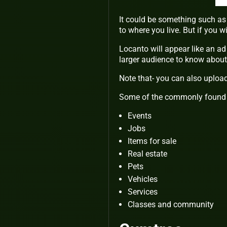
It could be something such as 
to where you live. But if you 
Locanto will appear like an ad 
larger audience to know about 
Note that- you can also upload 
Some of the commonly found 
Events
Jobs
Items for sale
Real estate
Pets
Vehicles
Services
Classes and community