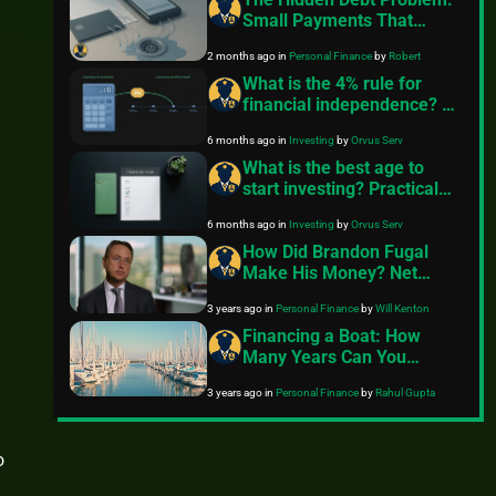
Small Payments That
Quietly Drain Your Budget
2 months ago
in
Personal Finance
by
Robert
What is the 4% rule for
financial independence? A
clear guide
6 months ago
in
Investing
by
Orvus Serv
What is the best age to
start investing? Practical
steps for any age
6 months ago
in
Investing
by
Orvus Serv
How Did Brandon Fugal
Make His Money? Net
Worth Explained
3 years ago
in
Personal Finance
by
Will Kenton
Financing a Boat: How
Many Years Can You
Finance a Boat?
3 years ago
in
Personal Finance
by
Rahul Gupta
o