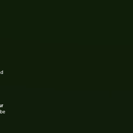
nd
ur
 be