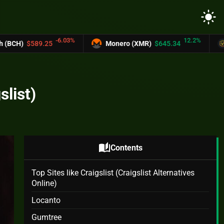
light_mode
3%
12.2%
Monero (XMR)
$645.34
UNUS SED LEO (LEO
slist)
auto_stories
Contents
Top Sites like Craigslist (Craigslist Alternatives
Online)
Locanto
Gumtree