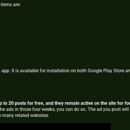
items are:
app. It is available for installation on both Google Play Store a
to 20 posts for free, and they remain active on the site for fo
the ads in those four weeks, you can do so. The ad you post will
to many related websites.