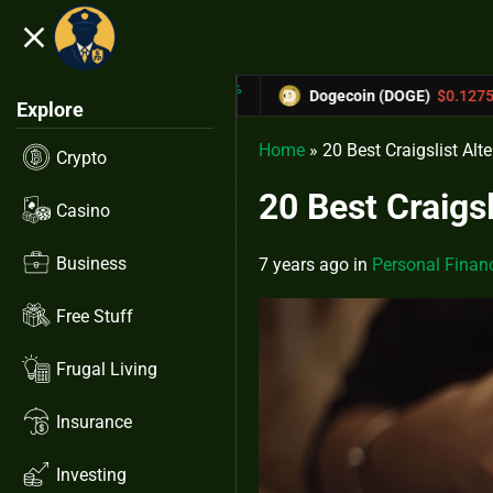
close
5.53%
-6.67%
31433
Dogecoin (DOGE)
$0.12758
Car
Explore
Home
»
20 Best Craigslist Alte
Crypto
20 Best Craigsl
Casino
Business
7 years ago
in
Personal Finan
Free Stuff
Frugal Living
Insurance
Investing