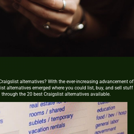
Craigslist alternatives? With the ever-increasing advancement of
t alternatives emerged where you could list, buy, and sell stuff
u through the 20 best Craigslist alternatives available.