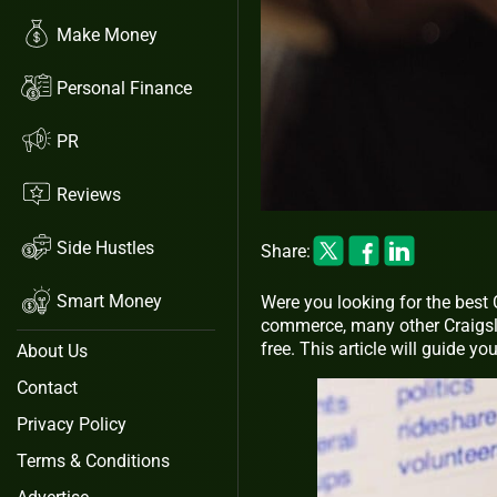
Make Money
Personal Finance
PR
Reviews
Side Hustles
Share:
Smart Money
Were you looking for the best 
commerce, many other Craigslis
free. This article will guide yo
About Us
Contact
Privacy Policy
Terms & Conditions