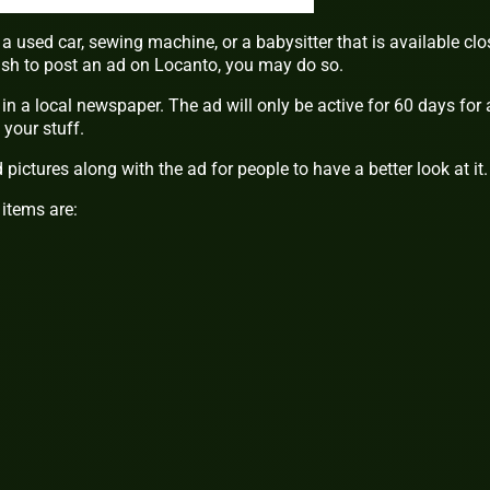
a used car, sewing machine, or a babysitter that is available clo
wish to post an ad on Locanto, you may do so.
in a local newspaper. The ad will only be active for 60 days for 
your stuff.
pictures along with the ad for people to have a better look at it.
items are: