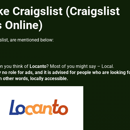
ke Craigslist (Craigslist
s Online)
slist, are mentioned below:
n you think of
Locanto
? Most of you might say – Local.
y no role for ads, and it is advised for people who are looking f
n other words, locally accessible.