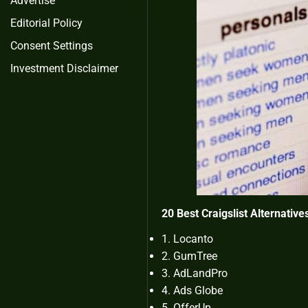
Advertise
Editorial Policy
Consent Settings
Investment Disclaimer
20 Best Craigslist Alternatives
Locanto
GumTree
AdLandPro
Ads Globe
OfferUp