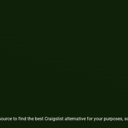
source to find the best Craigslist alternative for your purposes, s