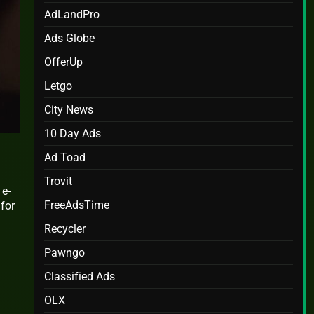
AdLandPro
Ads Globe
OfferUp
Letgo
City News
10 Day Ads
Ad Toad
Trovit
 e-
FreeAdsTime
 for
Recycler
Pawngo
Classified Ads
OLX